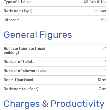
Type of kitchen
US fully fitted
Bathroom (type)
shower
Intercom
Yes
General Figures
Built surface (surf. main
41
building)
Number of toilets
1
Number of showerrooms
1
Room 1 (surface)
10 m²
Bathroom (surface)
3 m²
Charges & Productivity