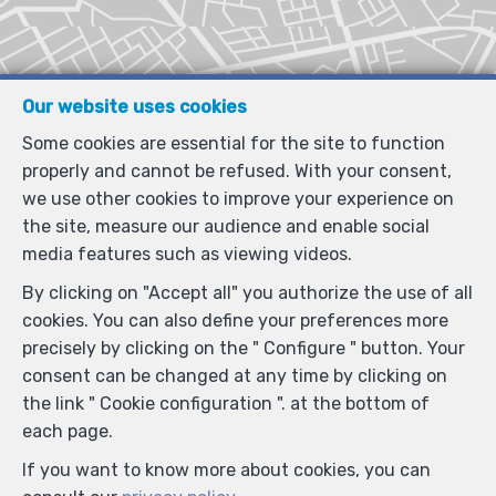
Our website uses cookies
Some cookies are essential for the site to function
properly and cannot be refused. With your consent,
we use other cookies to improve your experience on
the site, measure our audience and enable social
media features such as viewing videos.
By clicking on "Accept all" you authorize the use of all
cookies. You can also define your preferences more
precisely by clicking on the " Configure " button. Your
consent can be changed at any time by clicking on
the link " Cookie configuration ". at the bottom of
each page.
If you want to know more about cookies, you can