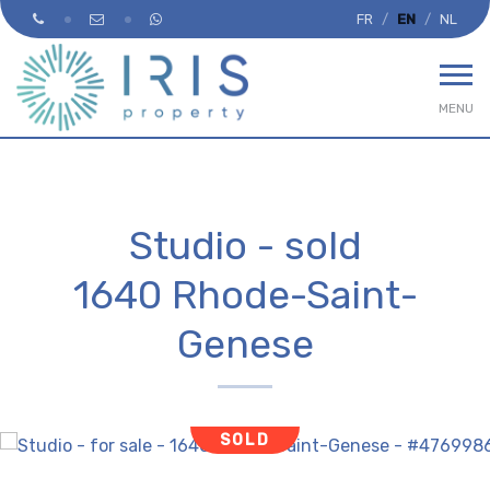
FR
EN
NL
MENU
Studio - sold
1640 Rhode-Saint-
Genese
SOLD