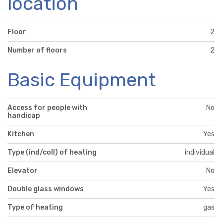
location
Floor
2
Number of floors
2
Basic Equipment
Access for people with
No
handicap
Kitchen
Yes
Type (ind/coll) of heating
individual
Elevator
No
Double glass windows
Yes
Type of heating
gas