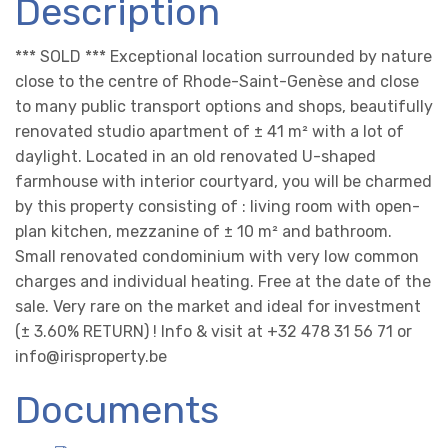
Description
*** SOLD *** Exceptional location surrounded by nature
close to the centre of Rhode-Saint-Genèse and close
to many public transport options and shops, beautifully
renovated studio apartment of ± 41 m² with a lot of
daylight. Located in an old renovated U-shaped
farmhouse with interior courtyard, you will be charmed
by this property consisting of : living room with open-
plan kitchen, mezzanine of ± 10 m² and bathroom.
Small renovated condominium with very low common
charges and individual heating. Free at the date of the
sale. Very rare on the market and ideal for investment
(± 3.60% RETURN) ! Info & visit at +32 478 31 56 71 or
info@irisproperty.be
Documents