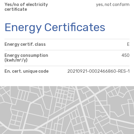
Yes/no of electricity
yes, not conform
certificate
Energy Certificates
Energy certif. class
E
Energy consumption
450
(kwh/m²/y)
En. cert. unique code
20210921-0002466860-RES-1