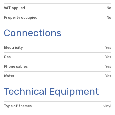
VAT applied
No
Property occupied
No
Connections
Electricity
Yes
Gas
Yes
Phone cables
Yes
Water
Yes
Technical Equipment
Type of frames
vinyl