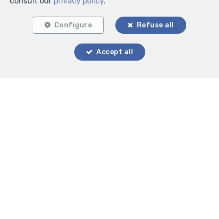
consult our
privacy policy
.
Configure
Refuse all
Locate on map
Accept all