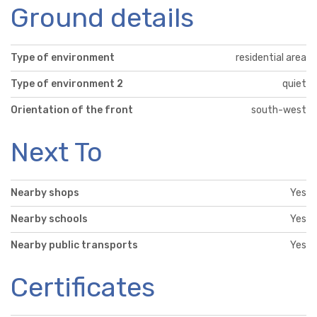
Ground details
Type of environment
residential area
Type of environment 2
quiet
Orientation of the front
south-west
Next To
Nearby shops
Yes
Nearby schools
Yes
Nearby public transports
Yes
Certificates