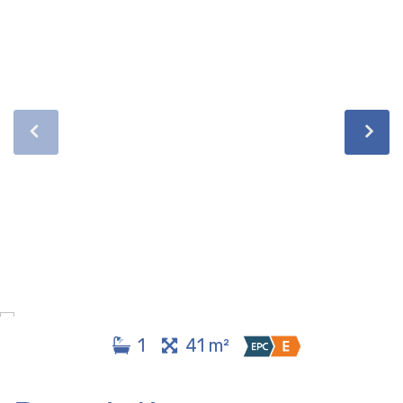
1
41 m²