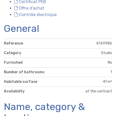
Certificat PEB
Offre d'achat
Contrôle électrique
General
Reference
4769986
Category
Studio
Furnished
No
Number of bathrooms
1
Habitable surface
41 m²
Availability
at the contract
Name, category &