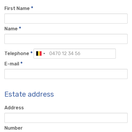
First Name
*
Name
*
Telephone
*
E-mail
*
Estate address
Address
Number