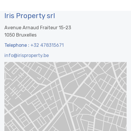
Iris Property srl
Avenue Arnaud Fraiteur 15-23
1050 Bruxelles
Telephone :
+32 478315671
info@irisproperty.be