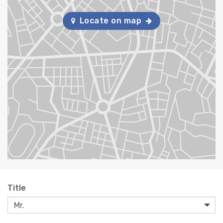
Locate on map
Title