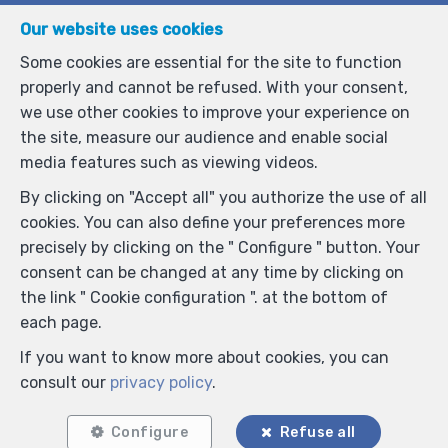
Anti-spam validation
Our website uses cookies
Some cookies are essential for the site to function
properly and cannot be refused. With your consent,
*
Mandatory fields
we use other cookies to improve your experience on
the site, measure our audience and enable social
I agree to receive information e-mails from the
media features such as viewing videos.
agency.
By clicking on "Accept all" you authorize the use of all
I agree to receive newsletters.
cookies. You can also define your preferences more
I agree to receive sms notifications.
precisely by clicking on the " Configure " button. Your
consent can be changed at any time by clicking on
the link " Cookie configuration ". at the bottom of
By sending my request, I declare that I accept that the
each page.
data filled in in this form is used for the purposes
mentioned above by Laurent Simonis ; and this, in
If you want to know more about cookies, you can
accordance with the
privacy policy
of the site. I may
consult our
privacy policy
.
withdraw my consent at any time by submitting a
written request to laurent@irisproperty.be.
Configure
Refuse all