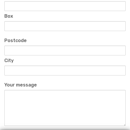
Box
Postcode
City
Your message