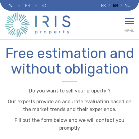
FR
EN
NL
MENU
Free estimation and
without obligation
Do you want to sell your property ?
Our experts provide an accurate evaluation based on
the market trends and their experience.
Fill out the form below and we will contact you
promptly