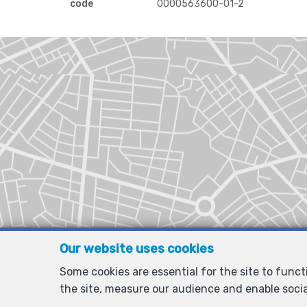
code
0000563600-01-2
Our website uses cookies
Some cookies are essential for the site to func
the site, measure our audience and enable soci