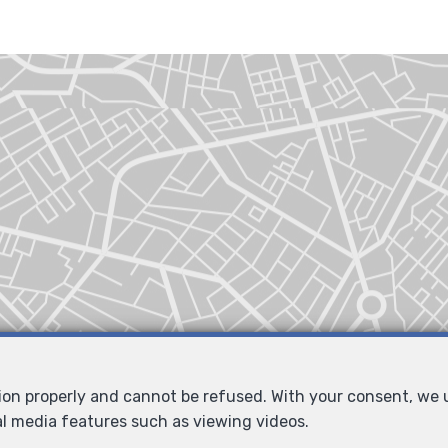
tion properly and cannot be refused. With your consent, we
al media features such as viewing videos.