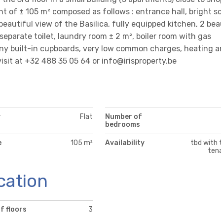
t of ± 105 m² composed as follows : entrance hall, bright s
beautiful view of the Basilica, fully equipped kitchen, 2 bea
eparate toilet, laundry room ± 2 m², boiler room with gas
Many built-in cupboards, very low common charges, heating 
visit at +32 488 35 05 64 or info@irisproperty.be
y
Flat
Number of
bedrooms
e
105 m²
Availability
tbd with 
ten
cation
f floors
3