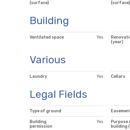
(surface)
(surface
Building
Ventilated space
Yes
Renovati
(year)
Various
Laundry
Yes
Cellars
Legal Fields
Type of ground
Easemen
Building
Yes
Purpose 
permission
building 