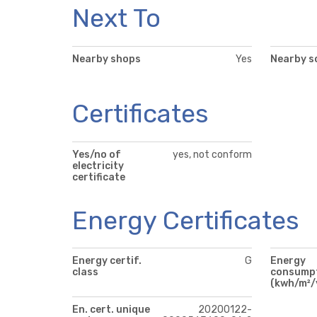
Next To
Nearby shops
Yes
Nearby s
Certificates
Yes/no of
yes, not conform
electricity
certificate
Energy Certificates
Energy certif.
G
Energy
class
consump
(kwh/m²/
En. cert. unique
20200122-