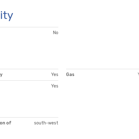
ity
No
ty
Yes
Gas
Yes
on of
south-west
t