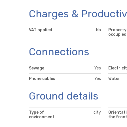
Charges & Productiv
VAT applied
No
Property
occupied
Connections
Sewage
Yes
Electrici
Phone cables
Yes
Water
Ground details
Type of
city
Orientati
environment
the fron