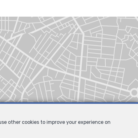
 use other cookies to improve your experience on