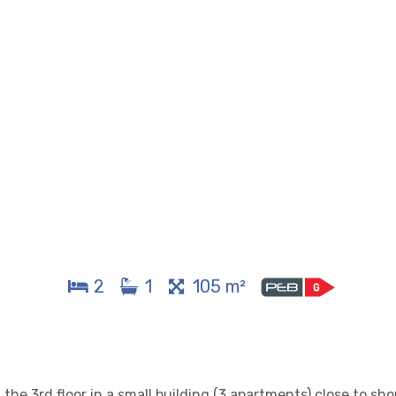
2
1
105 m²
the 3rd floor in a small building (3 apartments) close to sh