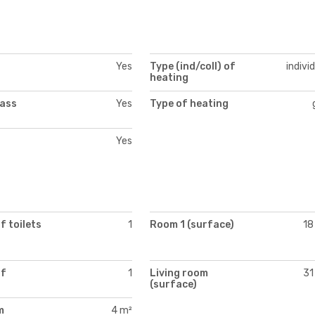
Yes
Type (ind/coll) of
indivi
heating
lass
Yes
Type of heating
Yes
 toilets
1
Room 1 (surface)
18
of
1
Living room
31
(surface)
m
4 m²