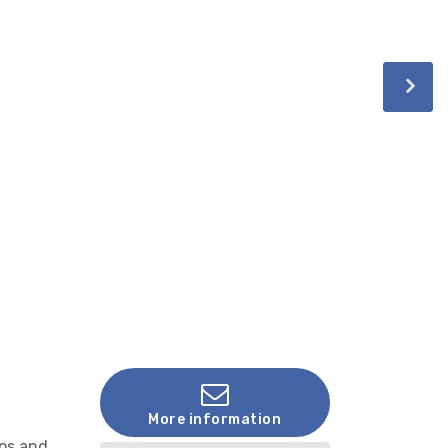
More information
ops and