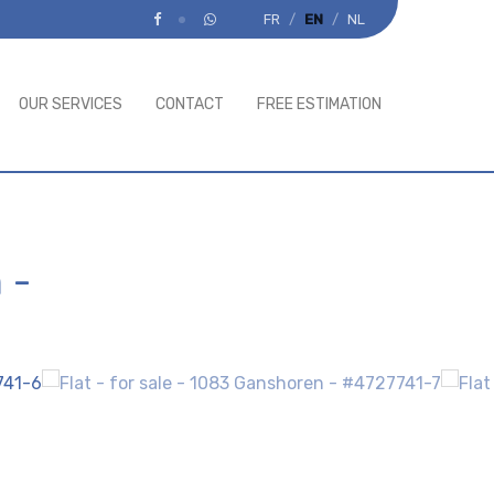
FR
EN
NL
OUR SERVICES
CONTACT
FREE ESTIMATION
n
-