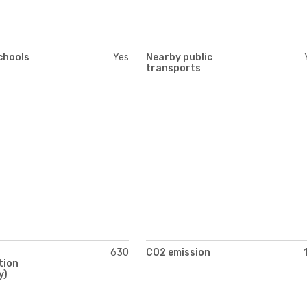
chools
Yes
Nearby public
transports
630
CO2 emission
tion
y)