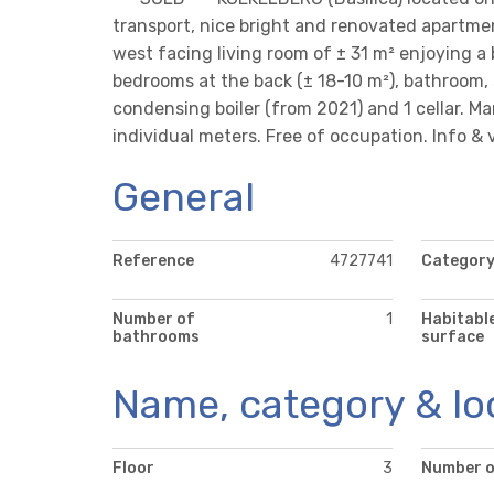
transport, nice bright and renovated apartmen
west facing living room of ± 31 m² enjoying a 
bedrooms at the back (± 18-10 m²), bathroom, s
condensing boiler (from 2021) and 1 cellar. 
individual meters. Free of occupation. Info & 
General
Reference
4727741
Categor
Number of
1
Habitabl
bathrooms
surface
Name, category & lo
Floor
3
Number o