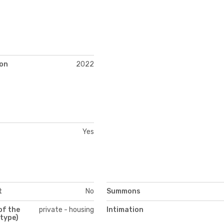
)
on
2022
Yes
t
No
Summons
of the
private - housing
Intimation
(type)