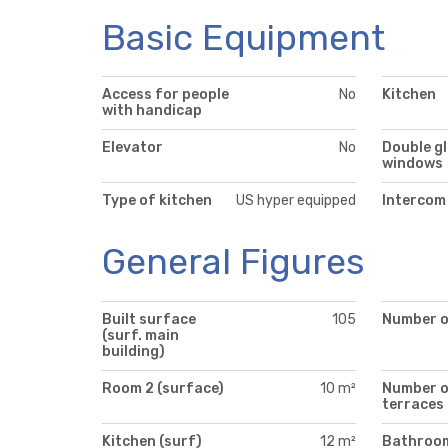
Basic Equipment
Access for people
No
Kitchen
with handicap
Elevator
No
Double g
windows
Type of kitchen
US hyper equipped
Intercom
General Figures
Built surface
105
Number of
(surf. main
building)
Room 2 (surface)
10 m²
Number 
terraces
Kitchen (surf)
12 m²
Bathroo