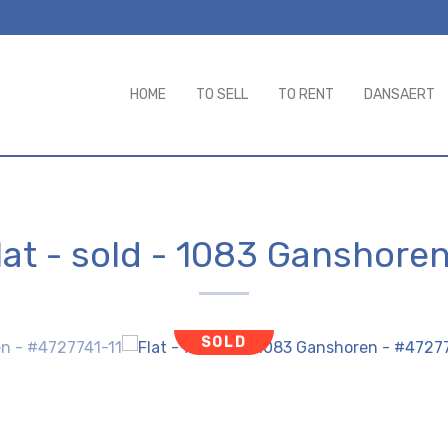
HOME
TO SELL
TO RENT
DANSAERT
lat - sold
-
1083 Ganshore
SOLD