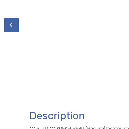
Description
*** SOLD *** KOEKELBERG (Basilica) located on 