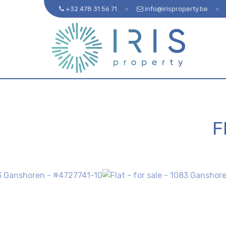
+32 478 31 56 71
info@irisproperty.be
F