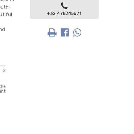
outh-
+32 478315671
utiful
and
2
the
ant