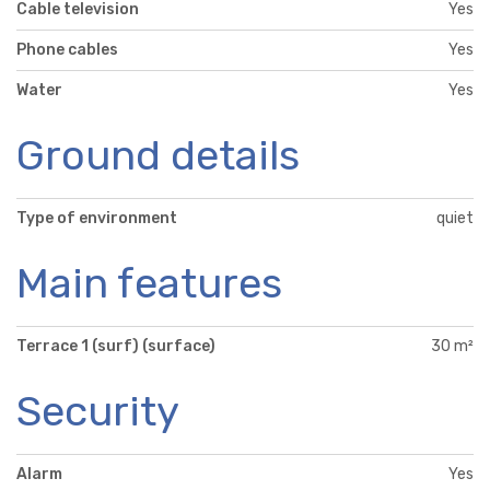
Cable television
Yes
Phone cables
Yes
Water
Yes
Ground details
Type of environment
quiet
Main features
Terrace 1 (surf) (surface)
30 m²
Security
Alarm
Yes