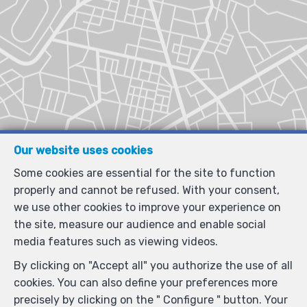
Our website uses cookies
Some cookies are essential for the site to function
properly and cannot be refused. With your consent,
we use other cookies to improve your experience on
the site, measure our audience and enable social
media features such as viewing videos.
By clicking on "Accept all" you authorize the use of all
cookies. You can also define your preferences more
precisely by clicking on the " Configure " button. Your