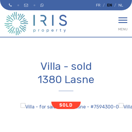
FR
EN
NL
MENU
Villa - sold
1380 Lasne
SOLD