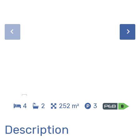
4
2
252 m²
3
Description