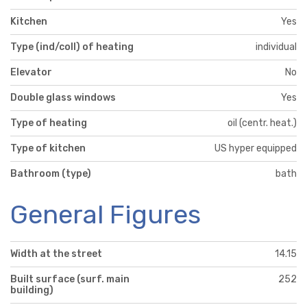
Kitchen
Yes
Type (ind/coll) of heating
individual
Elevator
No
Double glass windows
Yes
Type of heating
oil (centr. heat.)
Type of kitchen
US hyper equipped
Bathroom (type)
bath
General Figures
Width at the street
14.15
Built surface (surf. main
252
building)