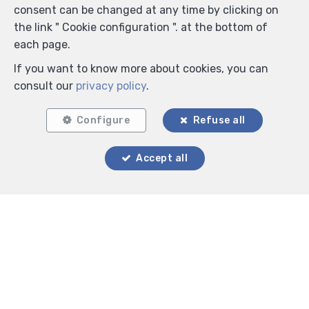
consent can be changed at any time by clicking on
the link " Cookie configuration ". at the bottom of
each page.
If you want to know more about cookies, you can
consult our
privacy policy
.
Configure
Refuse all
Accept all
Locate on map