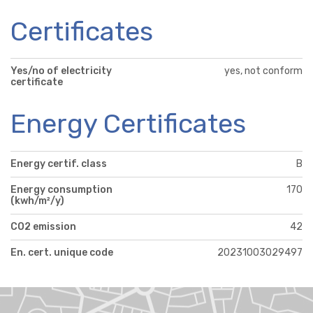
Certificates
Yes/no of electricity
yes, not conform
certificate
Energy Certificates
Energy certif. class
B
Energy consumption
170
(kwh/m²/y)
CO2 emission
42
En. cert. unique code
20231003029497