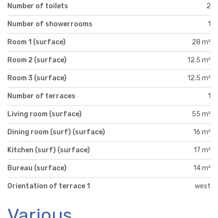
Number of toilets
2
Number of showerrooms
1
Room 1 (surface)
28 m²
Room 2 (surface)
12.5 m²
Room 3 (surface)
12.5 m²
Number of terraces
1
Living room (surface)
55 m²
Dining room (surf) (surface)
16 m²
Kitchen (surf) (surface)
17 m²
Bureau (surface)
14 m²
Orientation of terrace 1
west
Various