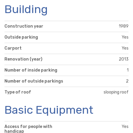
Building
Construction year
1989
Outside parking
Yes
Carport
Yes
Renovation (year)
2013
Number of inside parking
1
Number of outside parkings
2
Type of roof
slooping roof
Basic Equipment
Access for people with
Yes
handicap