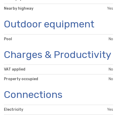
Nearby highway
Yes
Outdoor equipment
Pool
No
Charges & Productivity
VAT applied
No
Property occupied
No
Connections
Electricity
Yes