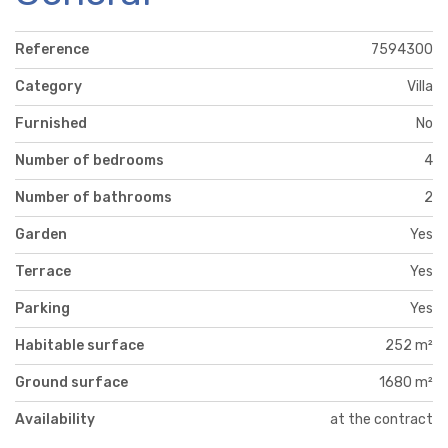
Reference
7594300
Category
Villa
Furnished
No
Number of bedrooms
4
Number of bathrooms
2
Garden
Yes
Terrace
Yes
Parking
Yes
Habitable surface
252 m²
Ground surface
1680 m²
Availability
at the contract