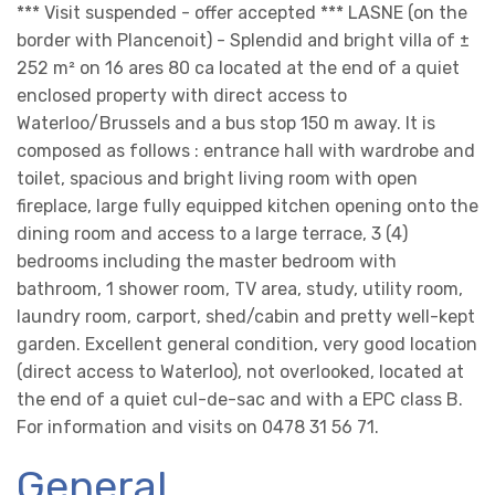
*** Visit suspended - offer accepted *** LASNE (on the
border with Plancenoit) - Splendid and bright villa of ±
252 m² on 16 ares 80 ca located at the end of a quiet
enclosed property with direct access to
Waterloo/Brussels and a bus stop 150 m away. It is
composed as follows : entrance hall with wardrobe and
toilet, spacious and bright living room with open
fireplace, large fully equipped kitchen opening onto the
dining room and access to a large terrace, 3 (4)
bedrooms including the master bedroom with
bathroom, 1 shower room, TV area, study, utility room,
laundry room, carport, shed/cabin and pretty well-kept
garden. Excellent general condition, very good location
(direct access to Waterloo), not overlooked, located at
the end of a quiet cul-de-sac and with a EPC class B.
For information and visits on 0478 31 56 71.
General