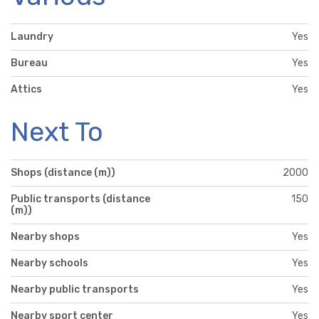
Laundry
Yes
Bureau
Yes
Attics
Yes
Next To
Shops (distance (m))
2000
Public transports (distance
150
(m))
Nearby shops
Yes
Nearby schools
Yes
Nearby public transports
Yes
Nearby sport center
Yes