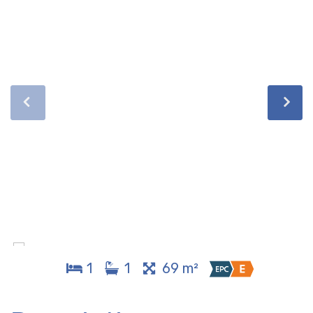
1
1
69 m²