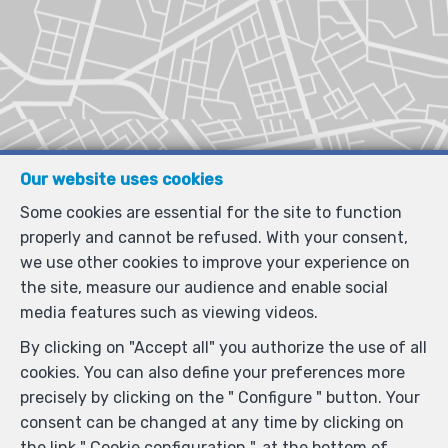
Our website uses cookies
Some cookies are essential for the site to function
properly and cannot be refused. With your consent,
we use other cookies to improve your experience on
the site, measure our audience and enable social
media features such as viewing videos.
By clicking on "Accept all" you authorize the use of all
cookies. You can also define your preferences more
precisely by clicking on the " Configure " button. Your
consent can be changed at any time by clicking on
the link " Cookie configuration ". at the bottom of