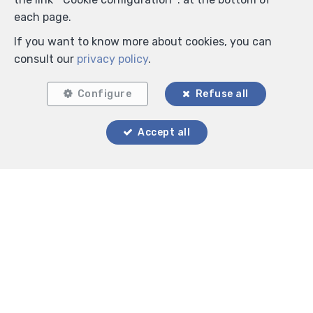
each page.
If you want to know more about cookies, you can
consult our
privacy policy
.
Configure
Refuse all
Locate on map
Accept all