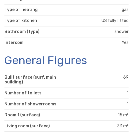
Type of heating
gas
Type of kitchen
US fully fitted
Bathroom (type)
shower
Intercom
Yes
General Figures
Built surface (surf. main
69
building)
Number of toilets
1
Number of showerrooms
1
Room 1 (surface)
15 m²
Living room (surface)
33 m²