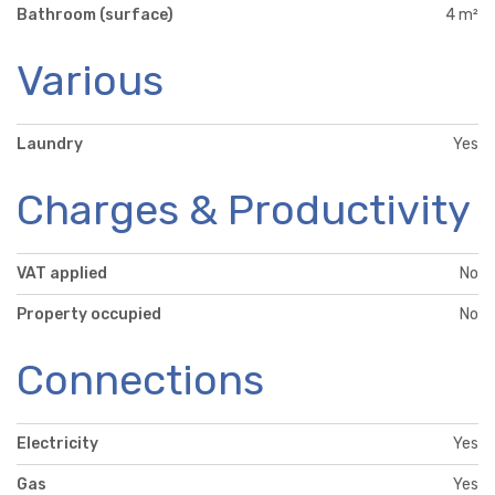
Bathroom (surface)
4 m²
Various
Laundry
Yes
Charges & Productivity
VAT applied
No
Property occupied
No
Connections
Electricity
Yes
Gas
Yes