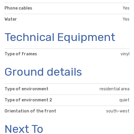
Phone cables
Yes
Water
Yes
Technical Equipment
Type of frames
vinyl
Ground details
Type of environment
residential area
Type of environment 2
quiet
Orientation of the front
south-west
Next To