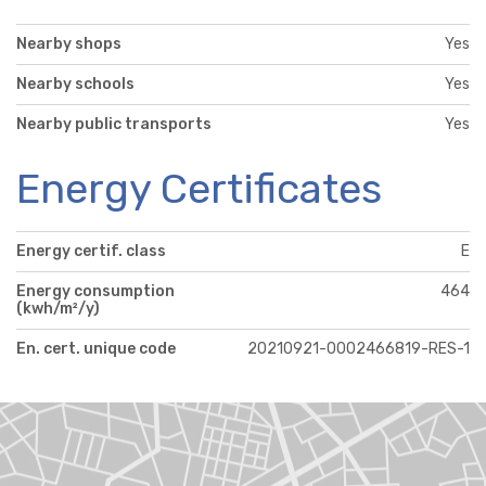
Nearby shops
Yes
Nearby schools
Yes
Nearby public transports
Yes
Energy Certificates
Energy certif. class
E
Energy consumption
464
(kwh/m²/y)
En. cert. unique code
20210921-0002466819-RES-1