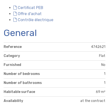
Certificat PEB
Offre d'achat
Contrôle électrique
General
Reference
4742621
Category
Flat
Furnished
No
Number of bedrooms
1
Number of bathrooms
1
Habitable surface
69 m²
Availability
at the contract