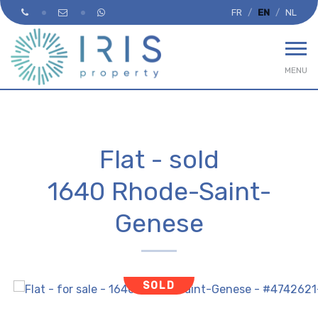
FR
EN
NL
MENU
Flat - sold
1640 Rhode-Saint-
Genese
SOLD