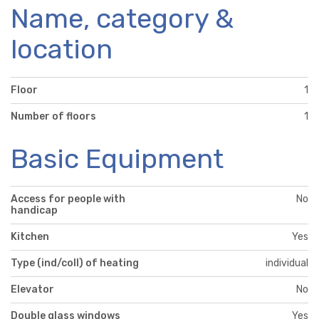
Name, category &
location
Floor
1
Number of floors
1
Basic Equipment
Access for people with
No
handicap
Kitchen
Yes
Type (ind/coll) of heating
individual
Elevator
No
Double glass windows
Yes