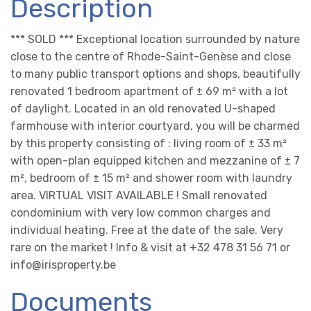
Description
*** SOLD *** Exceptional location surrounded by nature
close to the centre of Rhode-Saint-Genèse and close
to many public transport options and shops, beautifully
renovated 1 bedroom apartment of ± 69 m² with a lot
of daylight. Located in an old renovated U-shaped
farmhouse with interior courtyard, you will be charmed
by this property consisting of : living room of ± 33 m²
with open-plan equipped kitchen and mezzanine of ± 7
m², bedroom of ± 15 m² and shower room with laundry
area. VIRTUAL VISIT AVAILABLE ! Small renovated
condominium with very low common charges and
individual heating. Free at the date of the sale. Very
rare on the market ! Info & visit at +32 478 31 56 71 or
info@irisproperty.be
Documents