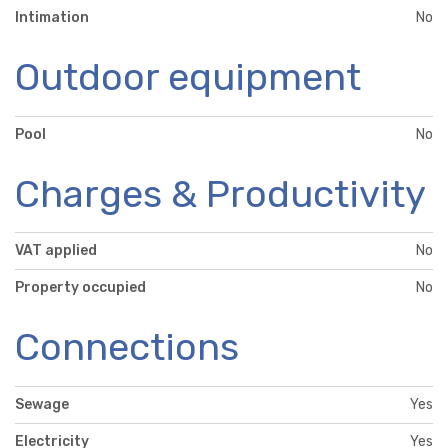
Intimation
No
Outdoor equipment
Pool
No
Charges & Productivity
VAT applied
No
Property occupied
No
Connections
Sewage
Yes
Electricity
Yes