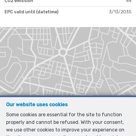
CO2 emission
44
EPC valid until (datetime)
3/13/2035
Our website uses cookies
Some cookies are essential for the site to function
properly and cannot be refused. With your consent,
we use other cookies to improve your experience on