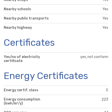
Nearby schools
Yes
Nearby public transports
Yes
Nearby highway
Yes
Certificates
Yes/no of electricity
yes, not conform
certificate
Energy Certificates
Energy certif. class
E
Energy consumption
223
(kwh/m²/y)