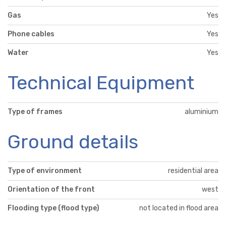
Gas
Yes
Phone cables
Yes
Water
Yes
Technical Equipment
Type of frames
aluminium
Ground details
Type of environment
residential area
Orientation of the front
west
Flooding type (flood type)
not located in flood area