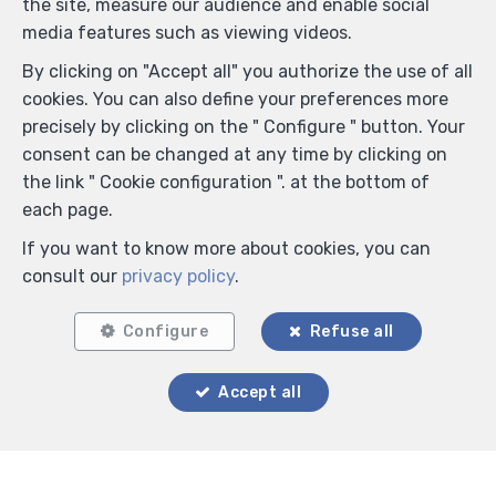
the site, measure our audience and enable social
media features such as viewing videos.
By clicking on "Accept all" you authorize the use of all
cookies. You can also define your preferences more
precisely by clicking on the " Configure " button. Your
consent can be changed at any time by clicking on
the link " Cookie configuration ". at the bottom of
each page.
If you want to know more about cookies, you can
consult our
privacy policy
.
Configure
Refuse all
Accept all