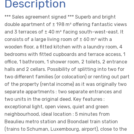
Description
*** Sales agreement signed *** Superb and bright
double apartment of ± 198 m² offering fantastic views
and 3 terraces of ± 40 m² facing south-west-east. It
consists of a large living room of ± 60 m² with a
wooden floor, a fitted kitchen with a laundry room, 4
bedrooms with fitted cupboards and terrace access, 1
office, 1 bathroom, 1 shower room, 2 toilets, 2 entrance
halls and 2 cellars. Possibility of splitting into two for
two different families (or colocation) or renting out part
of the property (rental income) as it was originally two
separate appartments : two separate entrances and
two units in the original deed. Key features :
exceptional light, open views, quiet and green
neighbourhood, ideal location : 5 minutes from
Beaulieu metro station and Boondael train station
(trains to Schuman, Luxembourg, airport), close to the