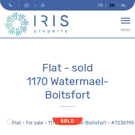
FR
EN
NL
MENU
Flat - sold
1170 Watermael-
Boitsfort
SOLD