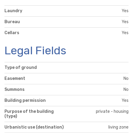
Laundry
Yes
Bureau
Yes
Cellars
Yes
Legal Fields
Type of ground
Easement
No
Summons
No
Building permission
Yes
Purpose of the building
private - housing
(type)
Urbanistic use (destination)
living zone