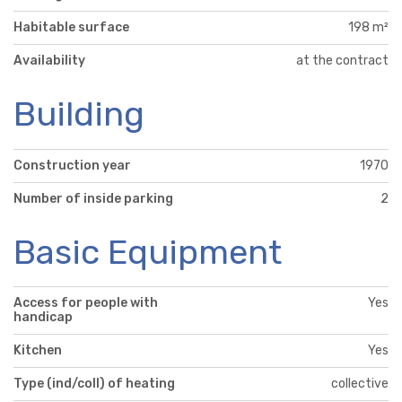
Habitable surface
198 m²
Availability
at the contract
Building
Construction year
1970
Number of inside parking
2
Basic Equipment
Access for people with
Yes
handicap
Kitchen
Yes
Type (ind/coll) of heating
collective