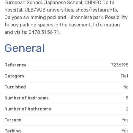
European School, Japanese School, CHIREC Delta
hospital, ULB/VUB universities, shops/restaurants,
Calypso swimming pool and Héronnière park. Possibility
to buy parking spaces in the basement. Information
and visits: 0478 31 56 71.
General
Reference
7236195
Category
Flat
Furnished
No
Number of bedrooms
5
Number of bathrooms
2
Terrace
Yes
Parking
Yes