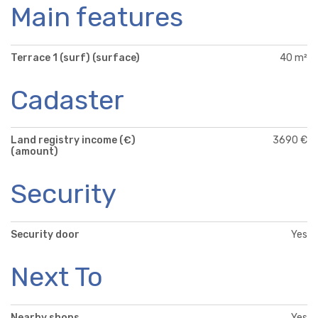
Main features
Terrace 1 (surf) (surface)
40 m²
Cadaster
Land registry income (€)
3690 €
(amount)
Security
Security door
Yes
Next To
Nearby shops
Yes