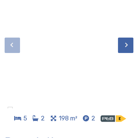
5
2
198 m²
2