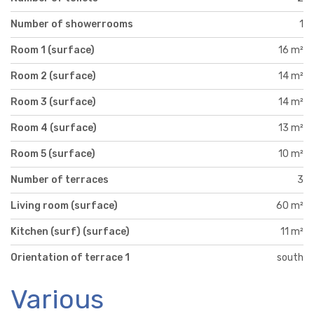
Number of showerrooms
1
Room 1 (surface)
16 m²
Room 2 (surface)
14 m²
Room 3 (surface)
14 m²
Room 4 (surface)
13 m²
Room 5 (surface)
10 m²
Number of terraces
3
Living room (surface)
60 m²
Kitchen (surf) (surface)
11 m²
Orientation of terrace 1
south
Various