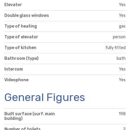
Elevator
Yes
Double glass windows
Yes
Type of heating
gas
Type of elevator
person
Type of kitchen
fully fitted
Bathroom (type)
bath
Intercom
Yes
Videophone
Yes
General Figures
Built surface (surf. main
198
building)
Number of toilets
2