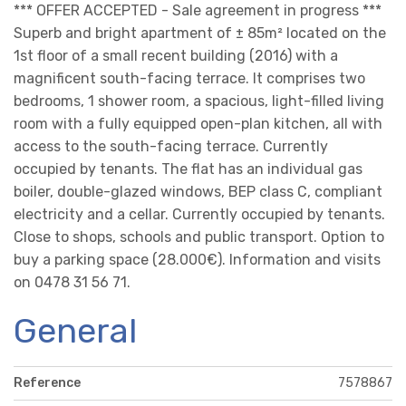
*** OFFER ACCEPTED - Sale agreement in progress ***
Superb and bright apartment of ± 85m² located on the
1st floor of a small recent building (2016) with a
magnificent south-facing terrace. It comprises two
bedrooms, 1 shower room, a spacious, light-filled living
room with a fully equipped open-plan kitchen, all with
access to the south-facing terrace. Currently
occupied by tenants. The flat has an individual gas
boiler, double-glazed windows, BEP class C, compliant
electricity and a cellar. Currently occupied by tenants.
Close to shops, schools and public transport. Option to
buy a parking space (28.000€). Information and visits
on 0478 31 56 71.
General
Reference
7578867