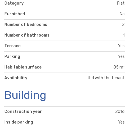
Category
Flat
Furnished
No
Number of bedrooms
2
Number of bathrooms
1
Terrace
Yes
Parking
Yes
Habitable surface
85 m²
Availability
tbd with the tenant
Building
Construction year
2016
Inside parking
Yes