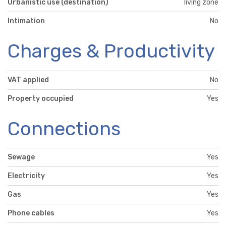
Urbanistic use (destination)
living zone
Intimation
No
Charges & Productivity
VAT applied
No
Property occupied
Yes
Connections
Sewage
Yes
Electricity
Yes
Gas
Yes
Phone cables
Yes