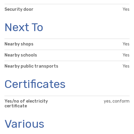
Security door
Yes
Next To
Nearby shops
Yes
Nearby schools
Yes
Nearby public transports
Yes
Certificates
Yes/no of electricity
yes, conform
certificate
Various