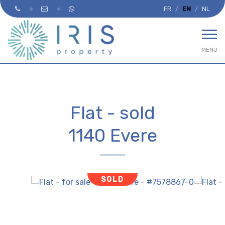
FR
EN
NL
MENU
Flat - sold
1140 Evere
SOLD