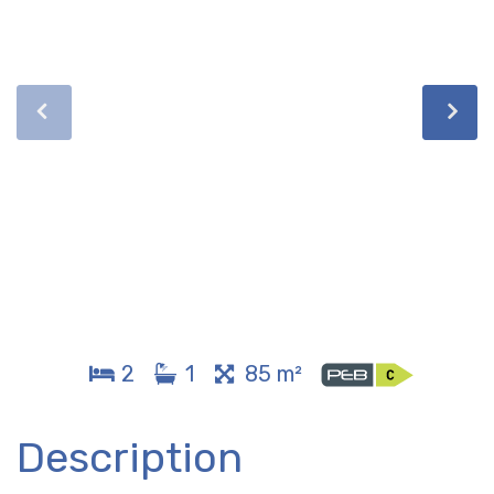
2
1
85 m²
Description