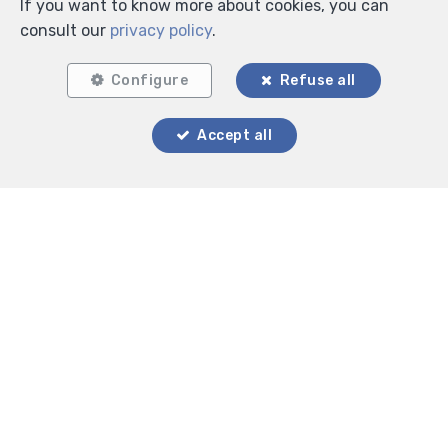
If you want to know more about cookies, you can
consult our
privacy policy
.
Configure
Refuse all
Accept all
Locate on map