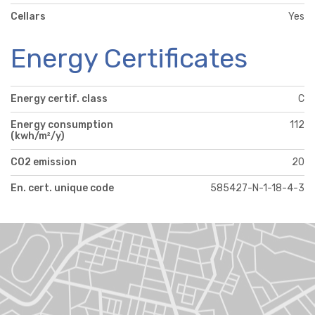
Cellars
Yes
Energy Certificates
Energy certif. class
C
Energy consumption
112
(kwh/m²/y)
CO2 emission
20
En. cert. unique code
585427-N-1-18-4-3