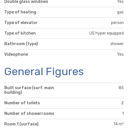
Double glass windows
Yes
Type of heating
gas
Type of elevator
person
Type of kitchen
US hyper equipped
Bathroom (type)
shower
Videophone
Yes
General Figures
Built surface (surf. main
85
building)
Number of toilets
2
Number of showerrooms
1
Room 1 (surface)
14 m²