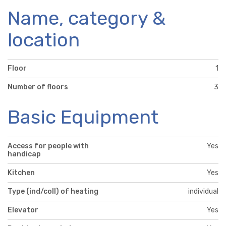
Name, category &
location
Floor
1
Number of floors
3
Basic Equipment
Access for people with
Yes
handicap
Kitchen
Yes
Type (ind/coll) of heating
individual
Elevator
Yes