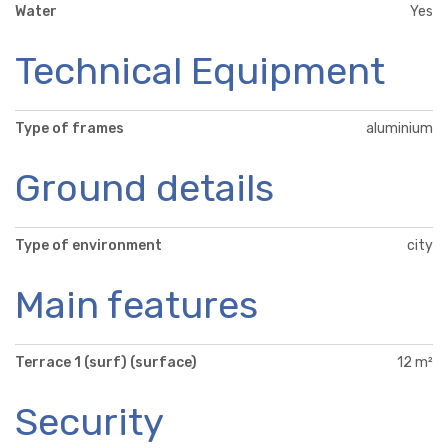
Water
Yes
Technical Equipment
Type of frames
aluminium
Ground details
Type of environment
city
Main features
Terrace 1 (surf) (surface)
12 m²
Security