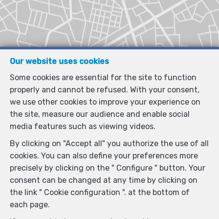
Our website uses cookies
Some cookies are essential for the site to function
properly and cannot be refused. With your consent,
we use other cookies to improve your experience on
the site, measure our audience and enable social
media features such as viewing videos.
By clicking on "Accept all" you authorize the use of all
cookies. You can also define your preferences more
precisely by clicking on the " Configure " button. Your
consent can be changed at any time by clicking on
the link " Cookie configuration ". at the bottom of
each page.