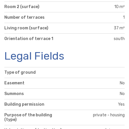
Room 2 (surface)
10 m²
Number of terraces
1
Living room (surface)
37 m²
Orientation of terrace 1
south
Legal Fields
Type of ground
Easement
No
Summons
No
Building permission
Yes
Purpose of the building
private - housing
(type)