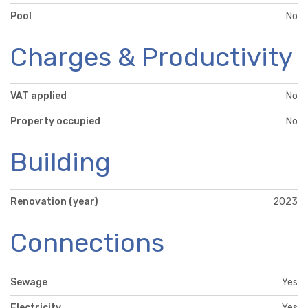
Pool
No
Charges & Productivity
VAT applied
No
Property occupied
No
Building
Renovation (year)
2023
Connections
Sewage
Yes
Electricity
Yes