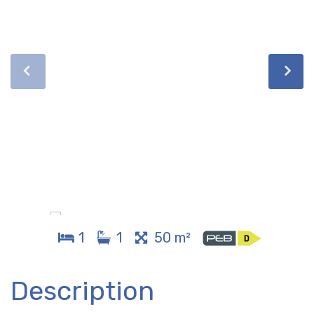
1
1
50 m²
Description