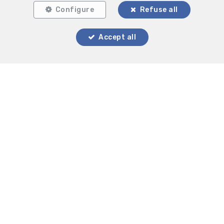
Configure
Refuse all
Accept all
Locate on map