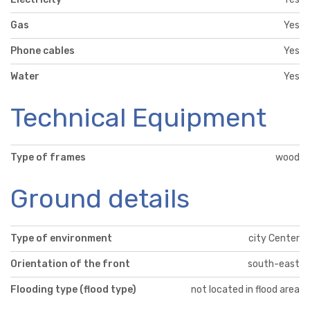
Gas
Yes
Phone cables
Yes
Water
Yes
Technical Equipment
Type of frames
wood
Ground details
Type of environment
city Center
Orientation of the front
south-east
Flooding type (flood type)
not located in flood area