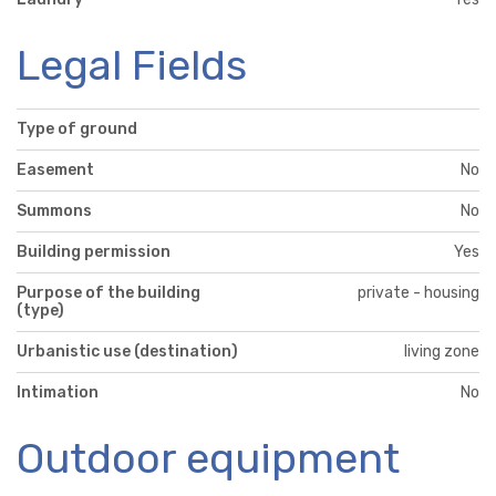
Legal Fields
Type of ground
Easement
No
Summons
No
Building permission
Yes
Purpose of the building
private - housing
(type)
Urbanistic use (destination)
living zone
Intimation
No
Outdoor equipment