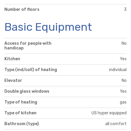
Number of floors
3
Basic Equipment
Access for people with
No
handicap
Kitchen
Yes
Type (ind/coll) of heating
individual
Elevator
No
Double glass windows
Yes
Type of heating
gas
Type of kitchen
US hyper equipped
Bathroom (type)
all comfort