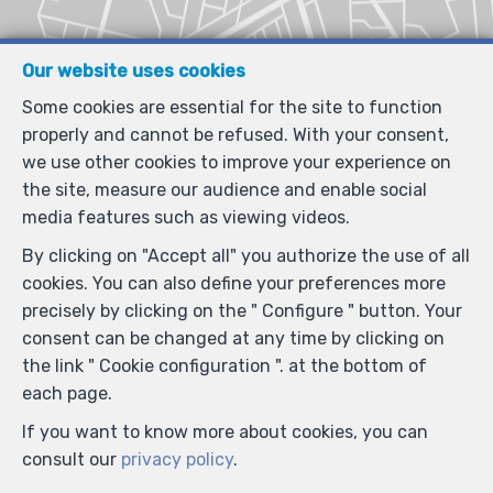
Our website uses cookies
Some cookies are essential for the site to function
properly and cannot be refused. With your consent,
we use other cookies to improve your experience on
the site, measure our audience and enable social
media features such as viewing videos.
By clicking on "Accept all" you authorize the use of all
cookies. You can also define your preferences more
precisely by clicking on the " Configure " button. Your
consent can be changed at any time by clicking on
the link " Cookie configuration ". at the bottom of
each page.
If you want to know more about cookies, you can
consult our
privacy policy
.