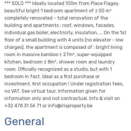
*** SOLD *** Ideally located 100m from Place Flagey,
beautiful bright 1 bedroom apartment of ± 50 m²
completely renovated - total renovation of the
building and apartments : roof, windows, facades,
individual gas boiler, electricity, insulation, ... On the 1st
floor of a small building with 4 units (no elevator - low
charges), the apartment is composed of : bright living
room in massive bamboo ± 27m², super-equipped
kitchen, bedroom ± 8m², shower room and laundry
room. Officially recognized as a studio, but with 1
bedroom in fact. Ideal as a first purchase or
investment, first occupation ! Under registration fees,
no VAT. See virtual tour. Information given for
information only and not contractual. Info & visit on
+32 478 31 56 71 or info@irisproperty.be
General