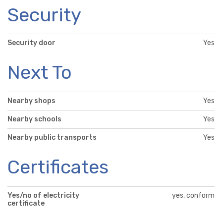
Security
Security door
Yes
Next To
Nearby shops
Yes
Nearby schools
Yes
Nearby public transports
Yes
Certificates
Yes/no of electricity
yes, conform
certificate