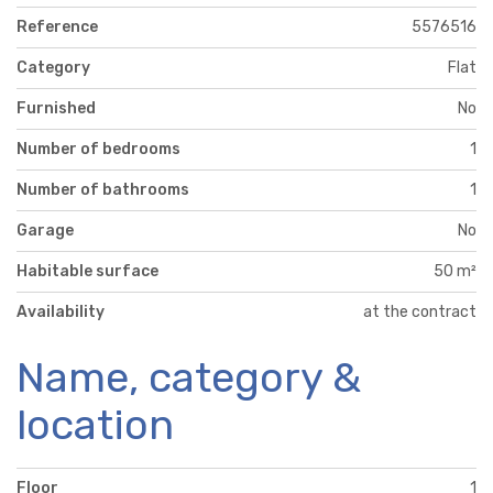
Reference
5576516
Category
Flat
Furnished
No
Number of bedrooms
1
Number of bathrooms
1
Garage
No
Habitable surface
50 m²
Availability
at the contract
Name, category &
location
Floor
1