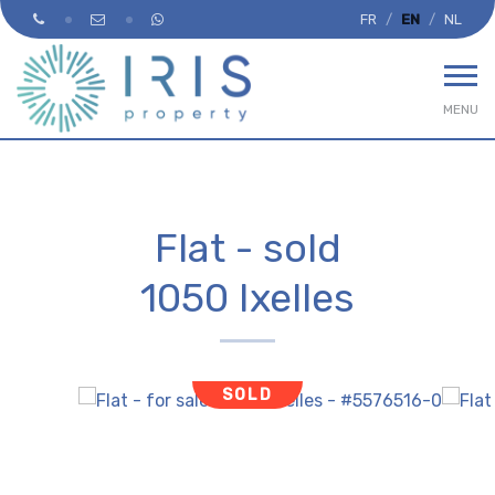
FR
EN
NL
MENU
Flat - sold
1050 Ixelles
SOLD