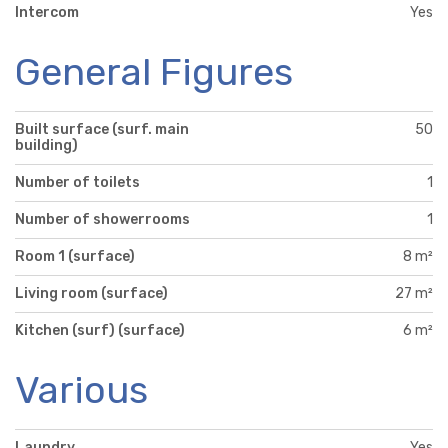
Intercom
Yes
General Figures
Built surface (surf. main
50
building)
Number of toilets
1
Number of showerrooms
1
Room 1 (surface)
8 m²
Living room (surface)
27 m²
Kitchen (surf) (surface)
6 m²
Various
Laundry
Yes