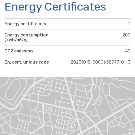
Energy Certificates
Energy certif. class
D
Energy consumption
200
(kwh/m²/y)
CO2 emission
40
En. cert. unique code
20231018-0000658977-01-3