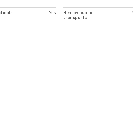
chools
Yes
Nearby public
transports