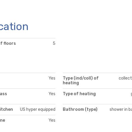
cation
f floors
5
Yes
Type (ind/coll) of
collect
heating
lass
Yes
Type of heating
itchen
US hyper equipped
Bathroom (type)
shower in b
ne
Yes