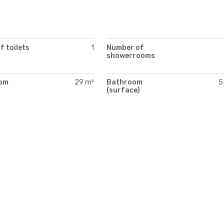
 toilets
1
Number of
showerrooms
oom
29 m²
Bathroom
5
)
(surface)