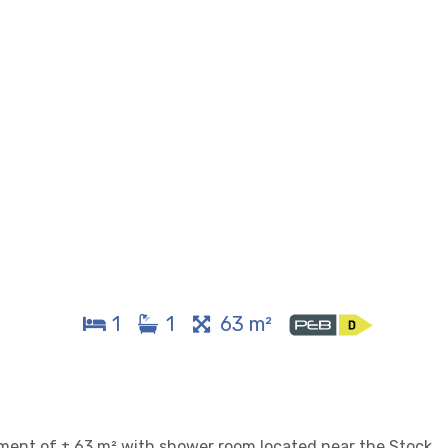
1
1
63 m²
tment of ± 63 m² with shower room located near the Stock