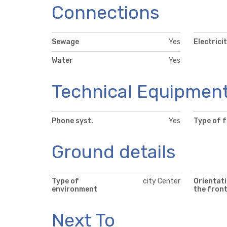
Connections
Sewage
Yes
Electrici
Water
Yes
Technical Equipmen
Phone syst.
Yes
Type of 
Ground details
Type of
city Center
Orientati
environment
the fron
Next To