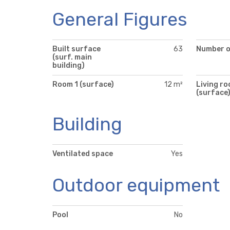
General Figures
Built surface
63
Number of
(surf. main
building)
Room 1 (surface)
12 m²
Living r
(surface
Building
Ventilated space
Yes
Outdoor equipment
Pool
No