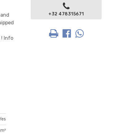
+32 478315671
 and
quipped
 ! Info
Yes
 m²