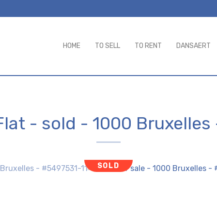
HOME
TO SELL
TO RENT
DANSAERT
Flat - sold
-
1000 Bruxelles
SOLD