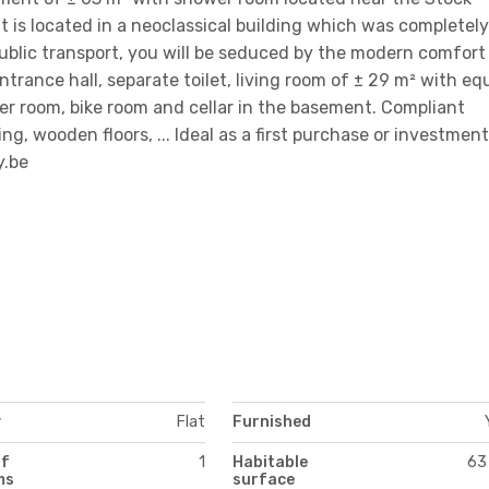
is located in a neoclassical building which was completely
ublic transport, you will be seduced by the modern comfort
: entrance hall, separate toilet, living room of ± 29 m² with e
er room, bike room and cellar in the basement. Compliant
ing, wooden floors, ... Ideal as a first purchase or investment
y.be
y
Flat
Furnished
of
1
Habitable
63
ms
surface