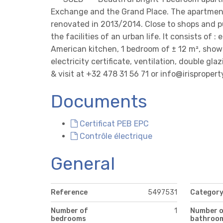
Exchange and the Grand Place. The apartment 
renovated in 2013/2014. Close to shops and p
the facilities of an urban life. It consists of 
American kitchen, 1 bedroom of ± 12 m², show
electricity certificate, ventilation, double glaz
& visit at +32 478 31 56 71 or info@irispropert
Documents
Certificat PEB EPC
Contrôle électrique
General
Reference
5497531
Categor
Number of
1
Number 
bedrooms
bathroo