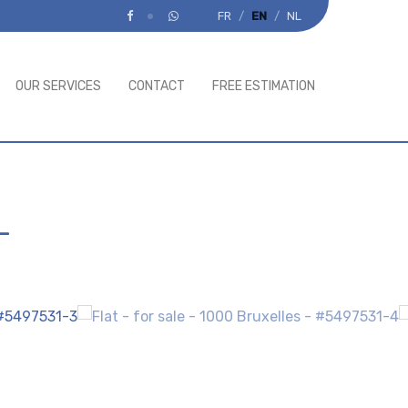
FR
EN
NL
OUR SERVICES
CONTACT
FREE ESTIMATION
-