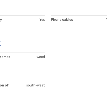
ty
Yes
Phone cables
t
frames
wood
on of
south-west
t