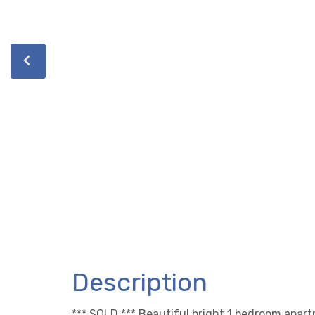
Description
*** SOLD *** Beautiful bright 1 bedroom apar