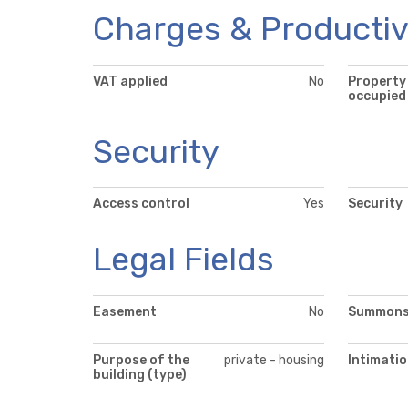
Charges & Productiv
VAT applied
No
Property
occupied
Security
Access control
Yes
Security
Legal Fields
Easement
No
Summon
Purpose of the
private - housing
Intimati
building (type)