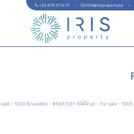
+32 478 31 56 71
info@irisproperty.be