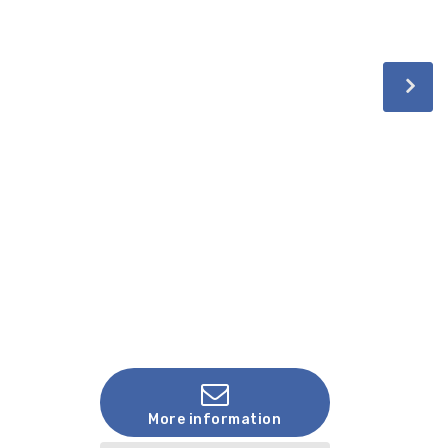
More information