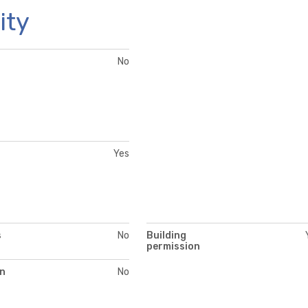
ity
No
Yes
s
No
Building
permission
on
No