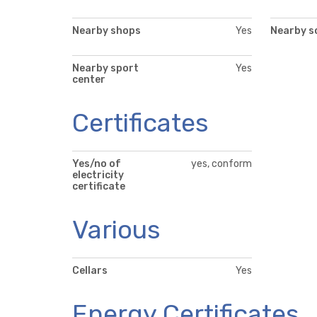
Nearby shops
Yes
Nearby s
Nearby sport
Yes
center
Certificates
Yes/no of
yes, conform
electricity
certificate
Various
Cellars
Yes
Energy Certificates