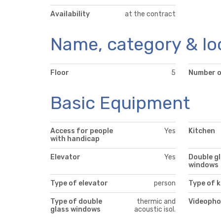
Availability
at the contract
Name, category & lo
Floor
5
Number o
Basic Equipment
Access for people
Yes
Kitchen
with handicap
Elevator
Yes
Double g
windows
Type of elevator
person
Type of k
Type of double
thermic and
Videopho
glass windows
acoustic isol.