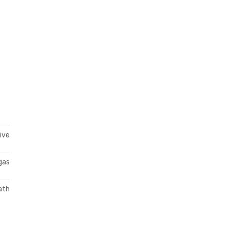
ive
gas
ath