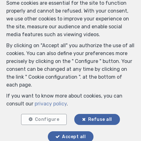
Some cookies are essential for the site to function
properly and cannot be refused. With your consent,
we use other cookies to improve your experience on
the site, measure our audience and enable social
media features such as viewing videos.
By clicking on "Accept all" you authorize the use of all
cookies. You can also define your preferences more
precisely by clicking on the " Configure " button. Your
consent can be changed at any time by clicking on
the link " Cookie configuration ". at the bottom of
each page.
If you want to know more about cookies, you can
consult our
privacy policy
.
Configure
Refuse all
Accept all