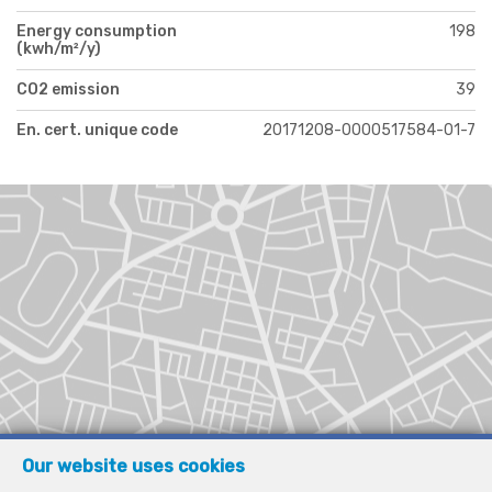
Energy consumption
198
(kwh/m²/y)
CO2 emission
39
En. cert. unique code
20171208-0000517584-01-7
Our website uses cookies