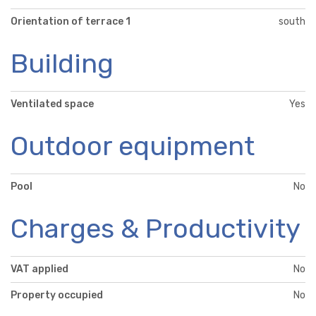
Orientation of terrace 1
south
Building
Ventilated space
Yes
Outdoor equipment
Pool
No
Charges & Productivity
VAT applied
No
Property occupied
No