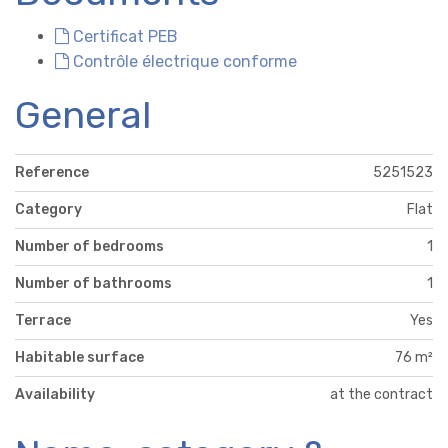
Certificat PEB
Contrôle électrique conforme
General
Reference
5251523
Category
Flat
Number of bedrooms
1
Number of bathrooms
1
Terrace
Yes
Habitable surface
76 m²
Availability
at the contract