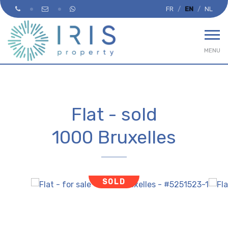
FR
EN
NL
MENU
Flat - sold
1000 Bruxelles
SOLD