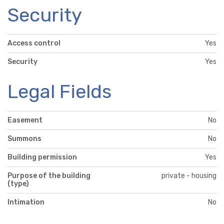
Security
Access control
Yes
Security
Yes
Legal Fields
Easement
No
Summons
No
Building permission
Yes
Purpose of the building
private - housing
(type)
Intimation
No