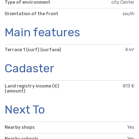
Type of environment
city Center
Orientation of the front
south
Main features
Terrace 1 (surf) (surface)
4 m²
Cadaster
Land registry income (€)
813 €
(amount)
Next To
Nearby shops
Yes
Nearby schools
Yes