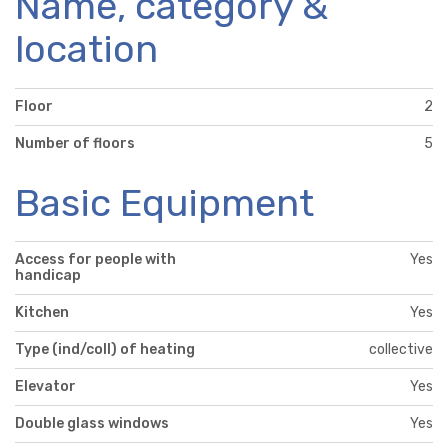
Name, category &
location
Floor
2
Number of floors
5
Basic Equipment
Access for people with
Yes
handicap
Kitchen
Yes
Type (ind/coll) of heating
collective
Elevator
Yes
Double glass windows
Yes