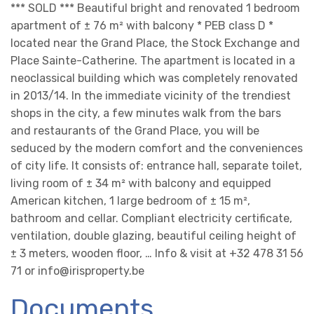
*** SOLD *** Beautiful bright and renovated 1 bedroom
apartment of ± 76 m² with balcony * PEB class D *
located near the Grand Place, the Stock Exchange and
Place Sainte-Catherine. The apartment is located in a
neoclassical building which was completely renovated
in 2013/14. In the immediate vicinity of the trendiest
shops in the city, a few minutes walk from the bars
and restaurants of the Grand Place, you will be
seduced by the modern comfort and the conveniences
of city life. It consists of: entrance hall, separate toilet,
living room of ± 34 m² with balcony and equipped
American kitchen, 1 large bedroom of ± 15 m²,
bathroom and cellar. Compliant electricity certificate,
ventilation, double glazing, beautiful ceiling height of
± 3 meters, wooden floor, … Info & visit at +32 478 31 56
71 or info@irisproperty.be
Documents