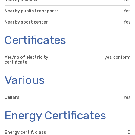
Nearby public transports
Yes
Nearby sport center
Yes
Certificates
Yes/no of electricity
yes, conform
certificate
Various
Cellars
Yes
Energy Certificates
Energy certif. class
D