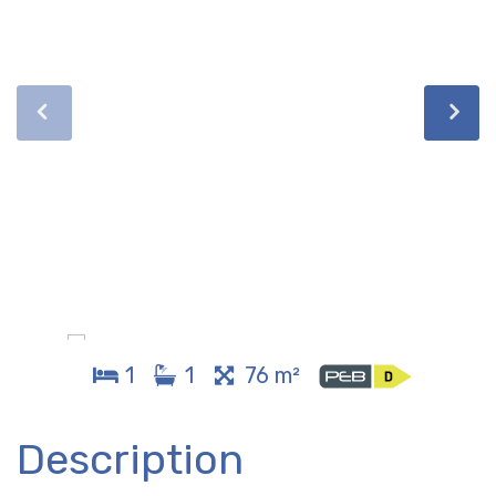
1
1
76 m²
Description