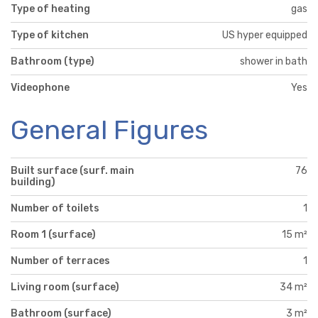
Type of heating
gas
Type of kitchen
US hyper equipped
Bathroom (type)
shower in bath
Videophone
Yes
General Figures
Built surface (surf. main
76
building)
Number of toilets
1
Room 1 (surface)
15 m²
Number of terraces
1
Living room (surface)
34 m²
Bathroom (surface)
3 m²