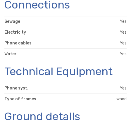
Connections
Sewage
Yes
Electricity
Yes
Phone cables
Yes
Water
Yes
Technical Equipment
Phone syst.
Yes
Type of frames
wood
Ground details