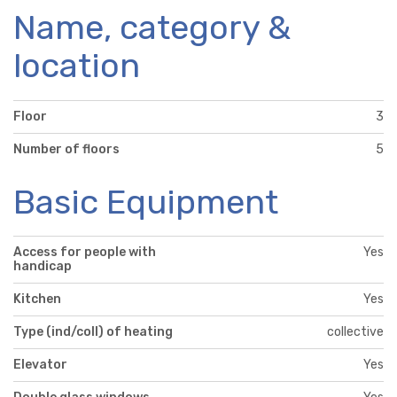
Name, category &
location
Floor
3
Number of floors
5
Basic Equipment
Access for people with
Yes
handicap
Kitchen
Yes
Type (ind/coll) of heating
collective
Elevator
Yes