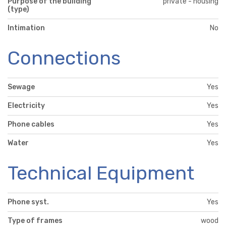
Purpose of the building
private - housing
(type)
Intimation
No
Connections
Sewage
Yes
Electricity
Yes
Phone cables
Yes
Water
Yes
Technical Equipment
Phone syst.
Yes
Type of frames
wood