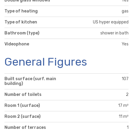
Double glass windows
Yes
Type of heating
gas
Type of kitchen
US hyper equipped
Bathroom (type)
shower in bath
Videophone
Yes
General Figures
Built surface (surf. main
107
building)
Number of toilets
2
Room 1 (surface)
17 m²
Room 2 (surface)
11 m²
Number of terraces
1