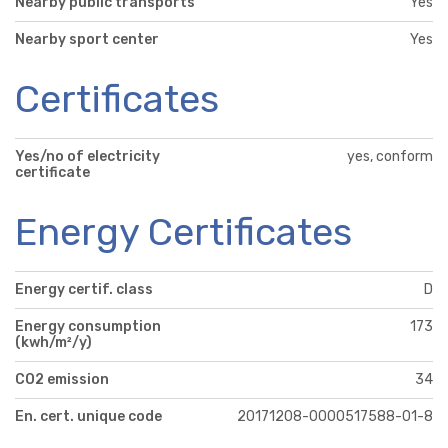
Nearby public transports
Yes
Nearby sport center
Yes
Certificates
Yes/no of electricity
yes, conform
certificate
Energy Certificates
Energy certif. class
D
Energy consumption
173
(kwh/m²/y)
CO2 emission
34
En. cert. unique code
20171208-0000517588-01-8