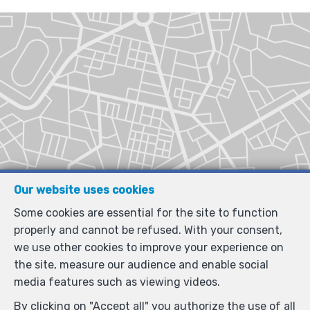
Our website uses cookies
Some cookies are essential for the site to function
properly and cannot be refused. With your consent,
we use other cookies to improve your experience on
the site, measure our audience and enable social
media features such as viewing videos.
By clicking on "Accept all" you authorize the use of all