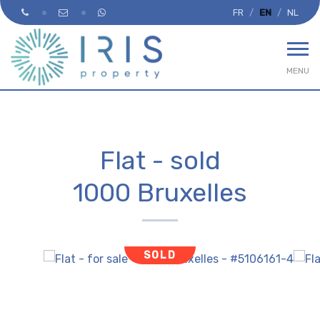
FR
EN
NL
MENU
Flat - sold
1000 Bruxelles
SOLD