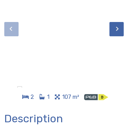
2
1
107 m²
Description