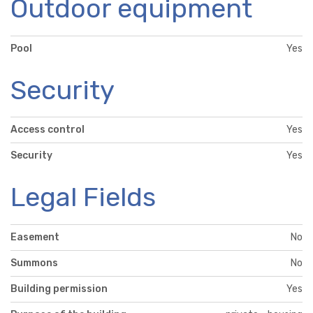
Outdoor equipment
Pool
Yes
Security
Access control
Yes
Security
Yes
Legal Fields
Easement
No
Summons
No
Building permission
Yes