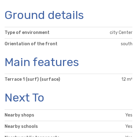
Ground details
Type of environment
city Center
Orientation of the front
south
Main features
Terrace 1 (surf) (surface)
12 m²
Next To
Nearby shops
Yes
Nearby schools
Yes