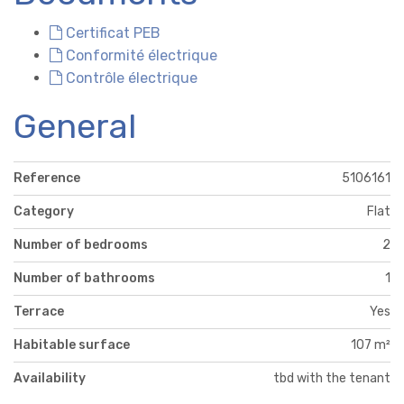
Certificat PEB
Conformité électrique
Contrôle électrique
General
Reference
5106161
Category
Flat
Number of bedrooms
2
Number of bathrooms
1
Terrace
Yes
Habitable surface
107 m²
Availability
tbd with the tenant