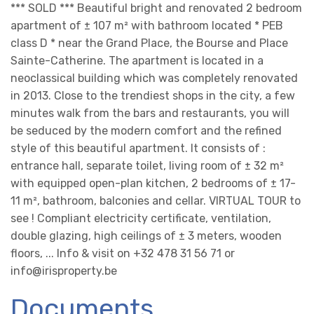
*** SOLD *** Beautiful bright and renovated 2 bedroom
apartment of ± 107 m² with bathroom located * PEB
class D * near the Grand Place, the Bourse and Place
Sainte-Catherine. The apartment is located in a
neoclassical building which was completely renovated
in 2013. Close to the trendiest shops in the city, a few
minutes walk from the bars and restaurants, you will
be seduced by the modern comfort and the refined
style of this beautiful apartment. It consists of :
entrance hall, separate toilet, living room of ± 32 m²
with equipped open-plan kitchen, 2 bedrooms of ± 17-
11 m², bathroom, balconies and cellar. VIRTUAL TOUR to
see ! Compliant electricity certificate, ventilation,
double glazing, high ceilings of ± 3 meters, wooden
floors, ... Info & visit on +32 478 31 56 71 or
info@irisproperty.be
Documents