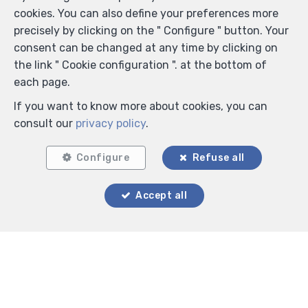
cookies. You can also define your preferences more
precisely by clicking on the " Configure " button. Your
consent can be changed at any time by clicking on
the link " Cookie configuration ". at the bottom of
each page.
If you want to know more about cookies, you can
consult our
privacy policy
.
Configure
Refuse all
Accept all
Locate on map