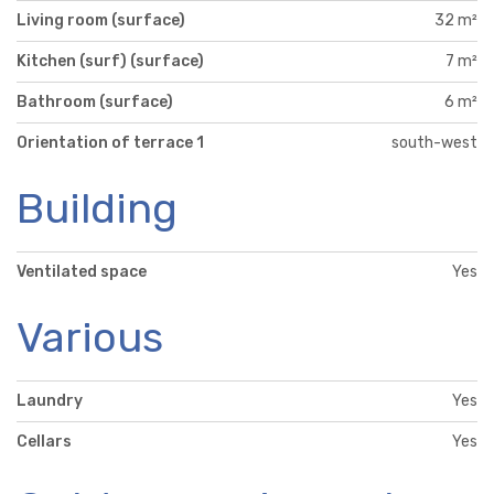
Living room (surface)
32 m²
Kitchen (surf) (surface)
7 m²
Bathroom (surface)
6 m²
Orientation of terrace 1
south-west
Building
Ventilated space
Yes
Various
Laundry
Yes
Cellars
Yes