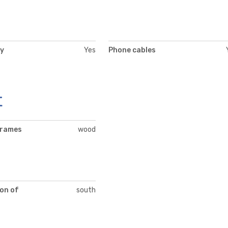
ty
Yes
Phone cables
t
frames
wood
on of
south
t