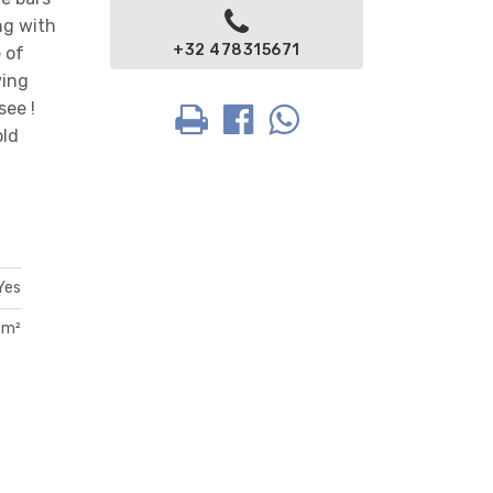
ng with
+32 478315671
 of
ving
see !
old
Yes
 m²