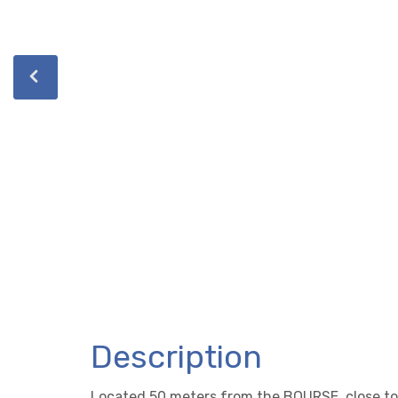
Description
Located 50 meters from the BOURSE, close to 