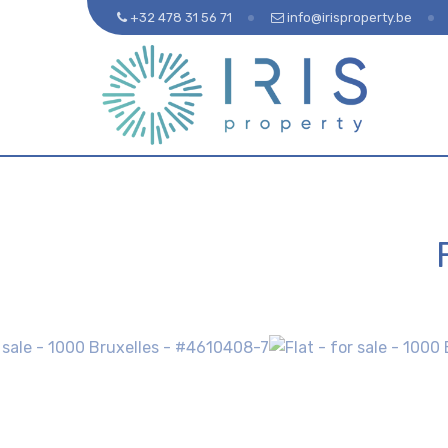
+32 478 31 56 71
info@irisproperty.be