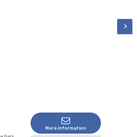
More information
e bars