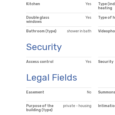
Kitchen
Yes
Type (ind
heating
Double glass
Yes
Type of 
windows
Bathroom (type)
shower in bath
Videopho
Security
Access control
Yes
Security
Legal Fields
Easement
No
Summon
Purpose of the
private - housing
Intimati
building (type)