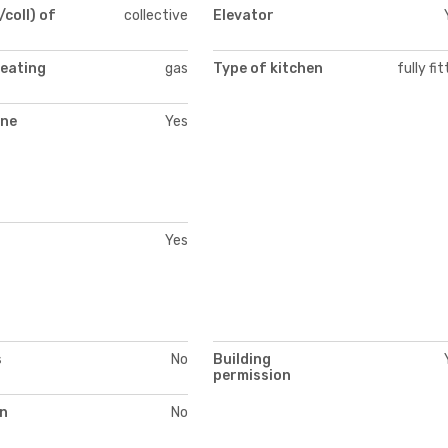
/coll) of
collective
Elevator
heating
gas
Type of kitchen
fully fi
ne
Yes
Yes
s
No
Building
permission
on
No