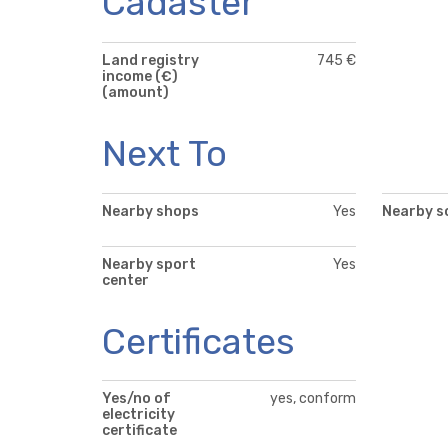
Cadaster
Land registry
745 €
income (€)
(amount)
Next To
Nearby shops
Yes
Nearby s
Nearby sport
Yes
center
Certificates
Yes/no of
yes, conform
electricity
certificate