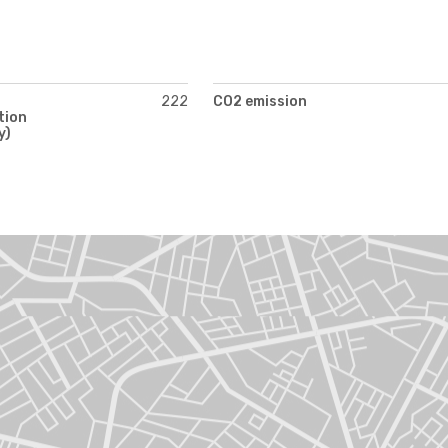
222
CO2 emission
tion
y)