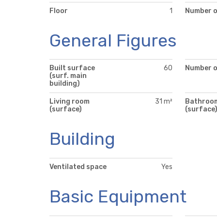
Floor
1
Number o
General Figures
Built surface
60
Number of
(surf. main
building)
Living room
31 m²
Bathroo
(surface)
(surface
Building
Ventilated space
Yes
Basic Equipment