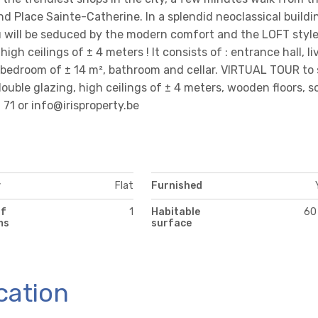
d Place Sainte-Catherine. In a splendid neoclassical buildi
u will be seduced by the modern comfort and the LOFT style
gh ceilings of ± 4 meters ! It consists of : entrance hall, li
1 bedroom of ± 14 m², bathroom and cellar. VIRTUAL TOUR to 
 double glazing, high ceilings of ± 4 meters, wooden floors, s
6 71 or info@irisproperty.be
y
Flat
Furnished
of
1
Habitable
60
ms
surface
cation