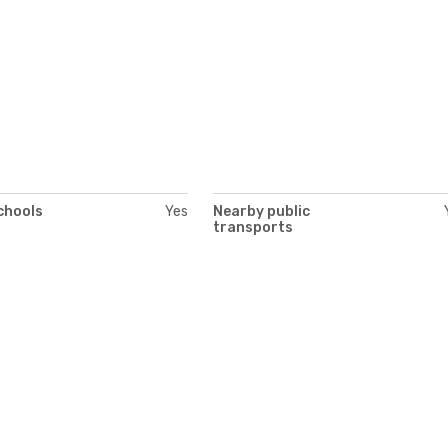
chools
Yes
Nearby public
transports