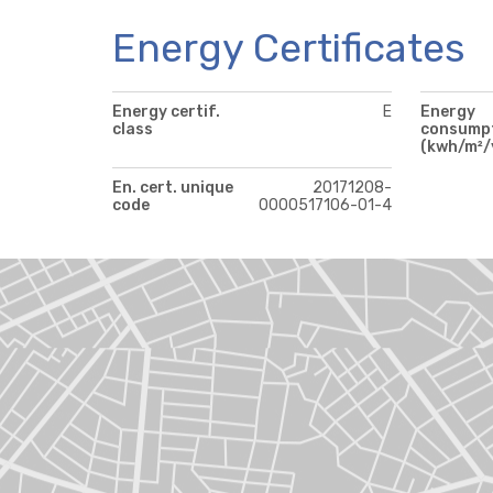
Energy Certificates
Energy certif.
E
Energy
class
consump
(kwh/m²/
En. cert. unique
20171208-
code
0000517106-01-4