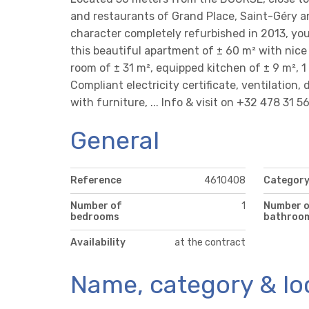
and restaurants of Grand Place, Saint-Géry an
character completely refurbished in 2013, yo
this beautiful apartment of ± 60 m² with nice hi
room of ± 31 m², equipped kitchen of ± 9 m², 
Compliant electricity certificate, ventilation,
with furniture, ... Info & visit on +32 478 31 5
General
Reference
4610408
Categor
Number of
1
Number 
bedrooms
bathroo
Availability
at the contract
Name, category & lo