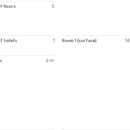
f floors
5
 toilets
1
Room 1 (surface)
14
m
5 m²
)