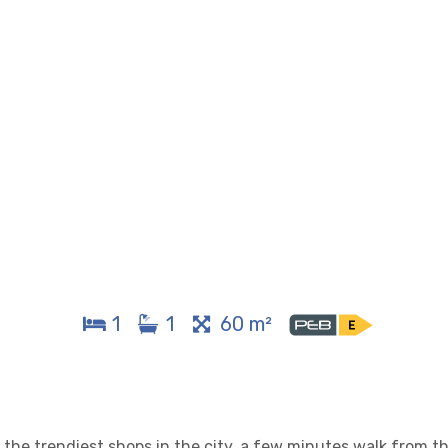
1
1
60 m²
the trendiest shops in the city, a few minutes walk from th