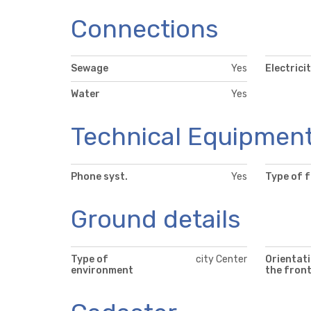
Connections
Sewage
Yes
Electrici
Water
Yes
Technical Equipmen
Phone syst.
Yes
Type of 
Ground details
Type of
city Center
Orientati
environment
the fron