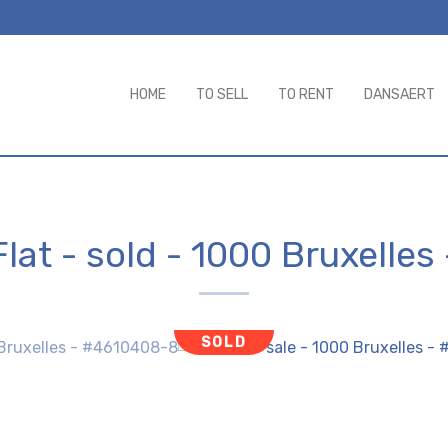
HOME
TO SELL
TO RENT
DANSAERT
Flat - sold
-
1000 Bruxelles
SOLD