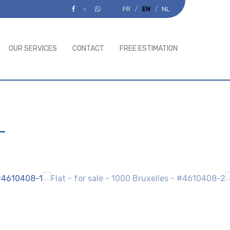
FR
EN
NL
OUR SERVICES
CONTACT
FREE ESTIMATION
-