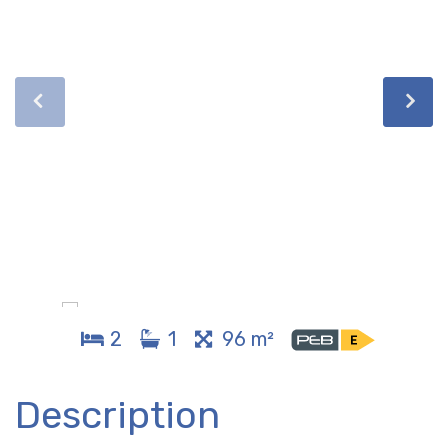
2
1
96 m²
Description