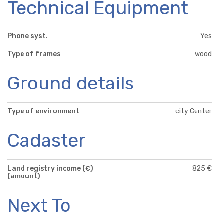
Technical Equipment
Phone syst.
Yes
Type of frames
wood
Ground details
Type of environment
city Center
Cadaster
Land registry income (€)
825 €
(amount)
Next To