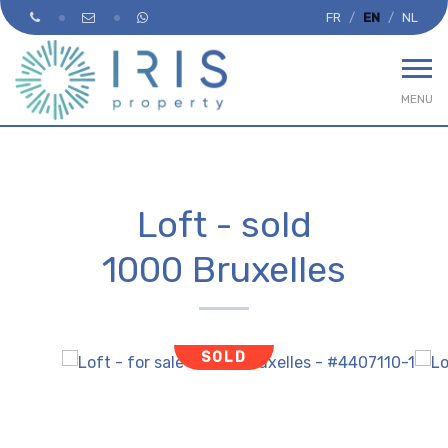
FR
EN
NL
MENU
Loft - sold
1000 Bruxelles
SOLD