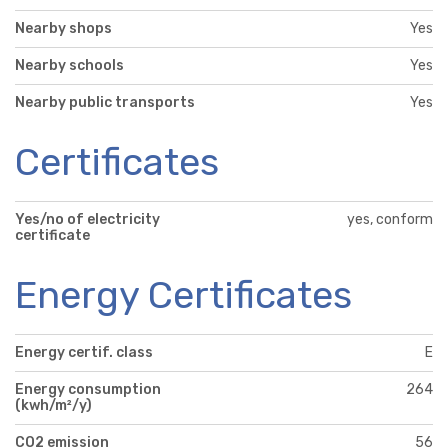
Nearby shops
Yes
Nearby schools
Yes
Nearby public transports
Yes
Certificates
Yes/no of electricity
yes, conform
certificate
Energy Certificates
Energy certif. class
E
Energy consumption
264
(kwh/m²/y)
CO2 emission
56