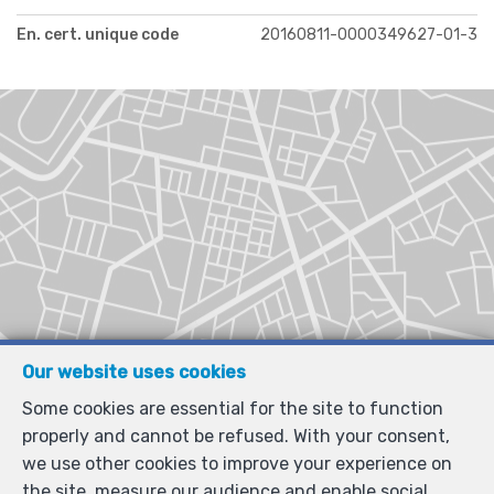
En. cert. unique code
20160811-0000349627-01-3
Our website uses cookies
Some cookies are essential for the site to function
properly and cannot be refused. With your consent,
we use other cookies to improve your experience on
the site, measure our audience and enable social