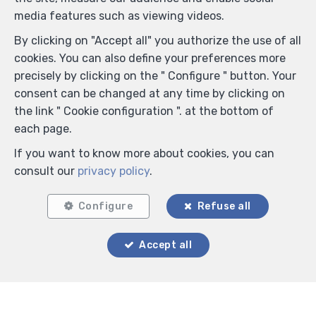
media features such as viewing videos.
By clicking on "Accept all" you authorize the use of all
cookies. You can also define your preferences more
precisely by clicking on the " Configure " button. Your
consent can be changed at any time by clicking on
the link " Cookie configuration ". at the bottom of
each page.
If you want to know more about cookies, you can
consult our
privacy policy
.
Configure
Refuse all
Accept all
Locate on map