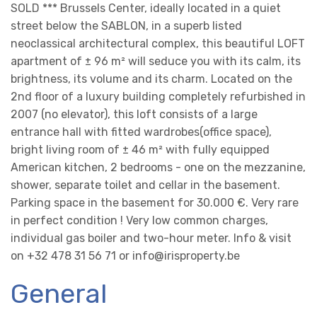
SOLD *** Brussels Center, ideally located in a quiet
street below the SABLON, in a superb listed
neoclassical architectural complex, this beautiful LOFT
apartment of ± 96 m² will seduce you with its calm, its
brightness, its volume and its charm. Located on the
2nd floor of a luxury building completely refurbished in
2007 (no elevator), this loft consists of a large
entrance hall with fitted wardrobes(office space),
bright living room of ± 46 m² with fully equipped
American kitchen, 2 bedrooms - one on the mezzanine,
shower, separate toilet and cellar in the basement.
Parking space in the basement for 30.000 €. Very rare
in perfect condition ! Very low common charges,
individual gas boiler and two-hour meter. Info & visit
on +32 478 31 56 71 or info@irisproperty.be
General