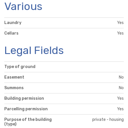
Various
Laundry
Yes
Cellars
Yes
Legal Fields
Type of ground
Easement
No
Summons
No
Building permission
Yes
Parcelling permission
Yes
Purpose of the building
private - housing
(type)