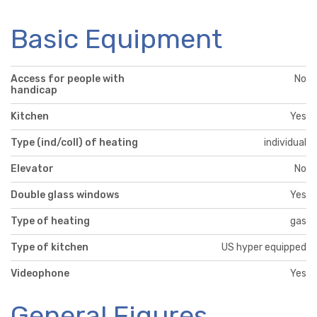
Basic Equipment
Access for people with
No
handicap
Kitchen
Yes
Type (ind/coll) of heating
individual
Elevator
No
Double glass windows
Yes
Type of heating
gas
Type of kitchen
US hyper equipped
Videophone
Yes
General Figures