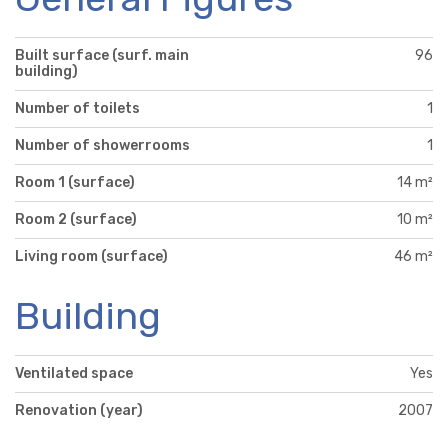
Built surface (surf. main
96
building)
Number of toilets
1
Number of showerrooms
1
Room 1 (surface)
14 m²
Room 2 (surface)
10 m²
Living room (surface)
46 m²
Building
Ventilated space
Yes
Renovation (year)
2007