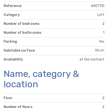
Reference
4407110
Category
Loft
Number of bedrooms
2
Number of bathrooms
1
Parking
Yes
Habitable surface
96 m²
Availability
at the contract
Name, category &
location
Floor
2
Number of floors
2