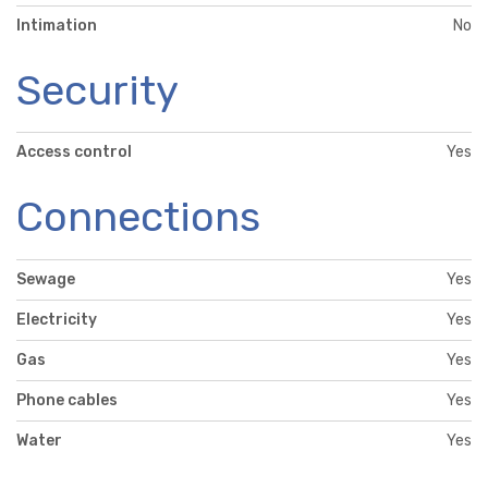
Intimation
No
Security
Access control
Yes
Connections
Sewage
Yes
Electricity
Yes
Gas
Yes
Phone cables
Yes
Water
Yes