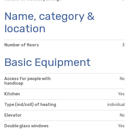
Name, category &
location
Number of floors
3
Basic Equipment
Access for people with
No
handicap
Kitchen
Yes
Type (ind/coll) of heating
individual
Elevator
No
Double glass windows
Yes