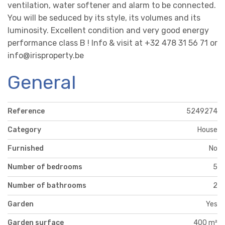
ventilation, water softener and alarm to be connected.
You will be seduced by its style, its volumes and its
luminosity. Excellent condition and very good energy
performance class B ! Info & visit at +32 478 31 56 71 or
info@irisproperty.be
General
Reference
5249274
Category
House
Furnished
No
Number of bedrooms
5
Number of bathrooms
2
Garden
Yes
Garden surface
400 m²