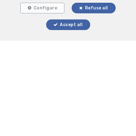
Configure
Refuse all
Accept all
Locate on map