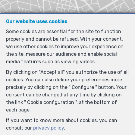
Our website uses cookies
Some cookies are essential for the site to function
properly and cannot be refused. With your consent,
we use other cookies to improve your experience on
the site, measure our audience and enable social
media features such as viewing videos.
By clicking on "Accept all" you authorize the use of all
cookies. You can also define your preferences more
precisely by clicking on the " Configure " button. Your
consent can be changed at any time by clicking on
the link " Cookie configuration ". at the bottom of
each page.
If you want to know more about cookies, you can
consult our
privacy policy
.