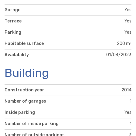
Garage
Yes
Terrace
Yes
Parking
Yes
Habitable surface
200 m²
Availability
01/04/2023
Building
Construction year
2014
Number of garages
1
Inside parking
Yes
Number of inside parking
1
Number of outside parkings
3