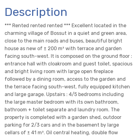
Description
*** Rented rented rented *** Excellent located in the
charming village of Bossut in a quiet and green area,
close to the main roads and buses, beautiful bright
house as new of ± 200 m² with terrace and garden
facing south-west. It is composed on the ground floor :
entrance hall with cloakroom and guest toilet, spacious
and bright living room with large open fireplace
followed by a dining room, access to the garden and
the terrace facing south-west, fully equipped kitchen
and large garage. Upstairs : 4/5 bedrooms including
the large master bedroom with its own bathroom,
bathroom + toilet separate and laundry room. The
property is completed with a garden shed, outdoor
parking for 2/3 cars and in the basement by large
cellars of ± 41 m². Oil central heating, double flow