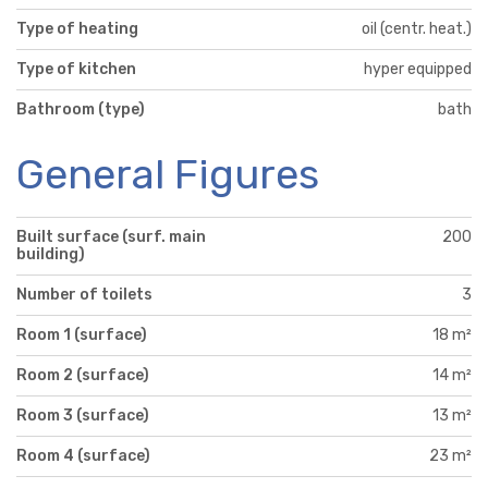
Type of heating
oil (centr. heat.)
Type of kitchen
hyper equipped
Bathroom (type)
bath
General Figures
Built surface (surf. main
200
building)
Number of toilets
3
Room 1 (surface)
18 m²
Room 2 (surface)
14 m²
Room 3 (surface)
13 m²
Room 4 (surface)
23 m²