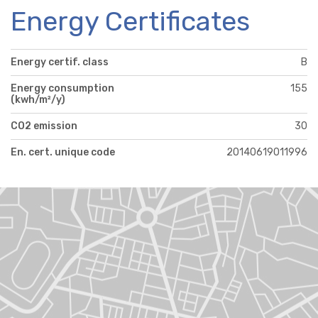
Energy Certificates
Energy certif. class
B
Energy consumption
155
(kwh/m²/y)
CO2 emission
30
En. cert. unique code
20140619011996