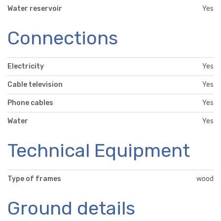
Water reservoir
Yes
Connections
Electricity
Yes
Cable television
Yes
Phone cables
Yes
Water
Yes
Technical Equipment
Type of frames
wood
Ground details