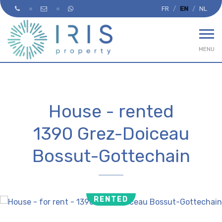
FR
EN
NL
MENU
House - rented
1390 Grez-Doiceau
Bossut-Gottechain
RENTED