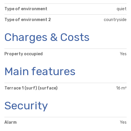
Type of environment
quiet
Type of environment 2
countryside
Charges & Costs
Property occupied
Yes
Main features
Terrace 1 (surf) (surface)
16 m²
Security
Alarm
Yes