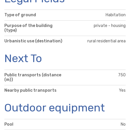
Type of ground
Habitation
Purpose of the building
private - housing
(type)
Urbanistic use (destination)
rural residential area
Next To
Public transports (distance
750
(m))
Nearby public transports
Yes
Outdoor equipment
Pool
No