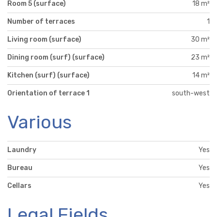
Room 5 (surface)
18 m²
Number of terraces
1
Living room (surface)
30 m²
Dining room (surf) (surface)
23 m²
Kitchen (surf) (surface)
14 m²
Orientation of terrace 1
south-west
Various
Laundry
Yes
Bureau
Yes
Cellars
Yes
Legal Fields