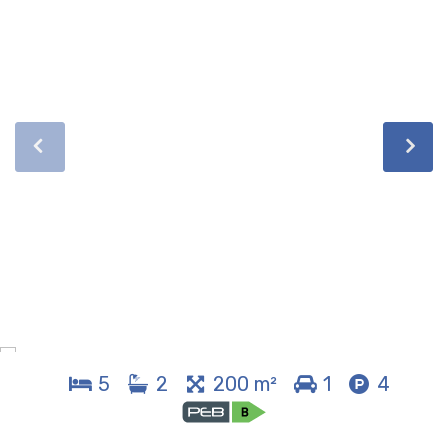
5
2
200 m²
1
4