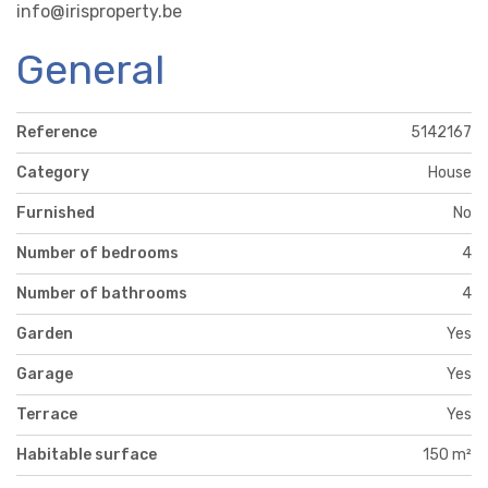
info@irisproperty.be
General
Reference
5142167
Category
House
Furnished
No
Number of bedrooms
4
Number of bathrooms
4
Garden
Yes
Garage
Yes
Terrace
Yes
Habitable surface
150 m²