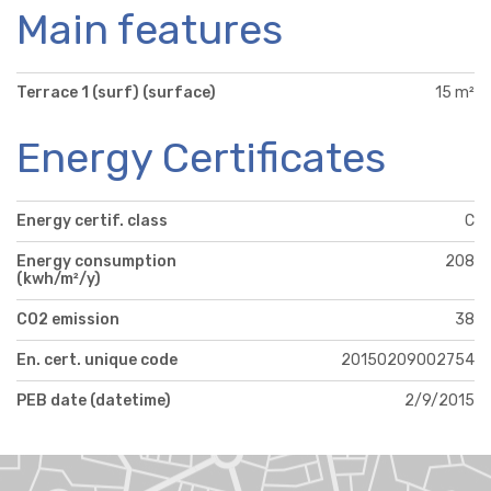
Main features
Terrace 1 (surf) (surface)
15 m²
Energy Certificates
Energy certif. class
C
Energy consumption
208
(kwh/m²/y)
CO2 emission
38
En. cert. unique code
20150209002754
PEB date (datetime)
2/9/2015