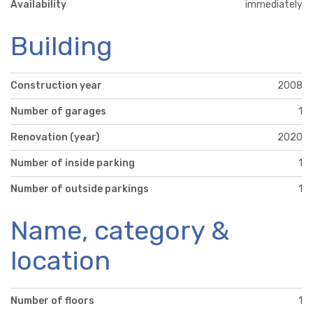
Availability
immediately
Building
Construction year
2008
Number of garages
1
Renovation (year)
2020
Number of inside parking
1
Number of outside parkings
1
Name, category &
location
Number of floors
1