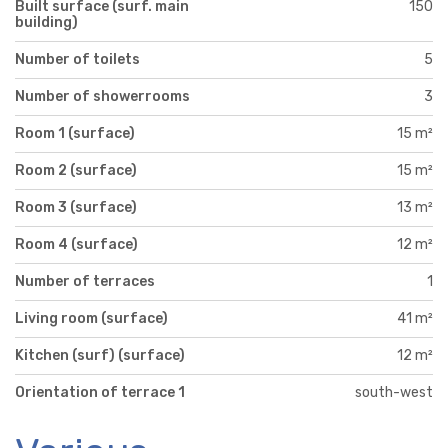
Built surface (surf. main
150
building)
Number of toilets
5
Number of showerrooms
3
Room 1 (surface)
15 m²
Room 2 (surface)
15 m²
Room 3 (surface)
13 m²
Room 4 (surface)
12 m²
Number of terraces
1
Living room (surface)
41 m²
Kitchen (surf) (surface)
12 m²
Orientation of terrace 1
south-west