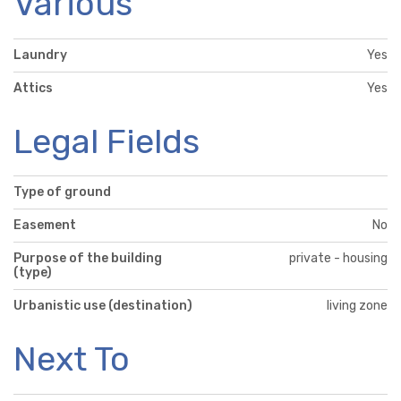
Various
Laundry
Yes
Attics
Yes
Legal Fields
Type of ground
Easement
No
Purpose of the building
private - housing
(type)
Urbanistic use (destination)
living zone
Next To