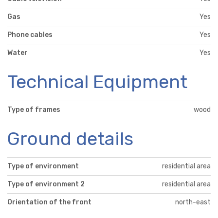
Gas
Yes
Phone cables
Yes
Water
Yes
Technical Equipment
Type of frames
wood
Ground details
Type of environment
residential area
Type of environment 2
residential area
Orientation of the front
north-east