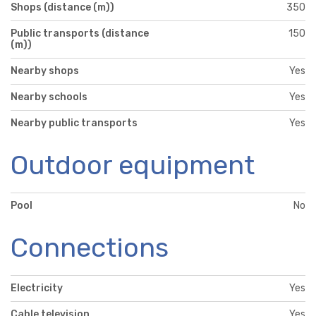
Shops (distance (m))
350
Public transports (distance
150
(m))
Nearby shops
Yes
Nearby schools
Yes
Nearby public transports
Yes
Outdoor equipment
Pool
No
Connections
Electricity
Yes
Cable television
Yes