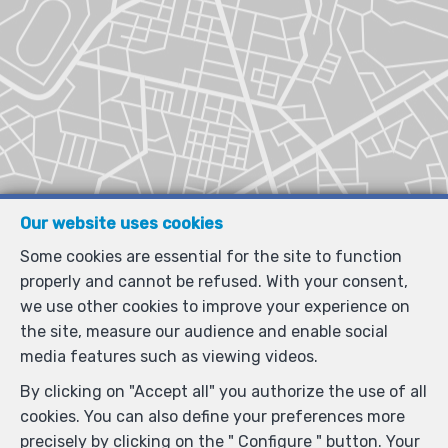
Our website uses cookies
Some cookies are essential for the site to function
properly and cannot be refused. With your consent,
we use other cookies to improve your experience on
the site, measure our audience and enable social
media features such as viewing videos.
By clicking on "Accept all" you authorize the use of all
cookies. You can also define your preferences more
precisely by clicking on the " Configure " button. Your