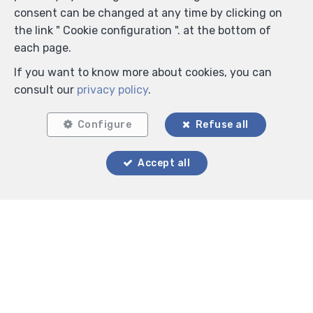
consent can be changed at any time by clicking on
the link " Cookie configuration ". at the bottom of
each page.
If you want to know more about cookies, you can
consult our
privacy policy
.
Configure
Refuse all
Accept all
Locate on map