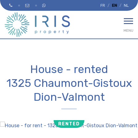
FR
EN
NL
MENU
House - rented
1325 Chaumont-Gistoux
Dion-Valmont
RENTED