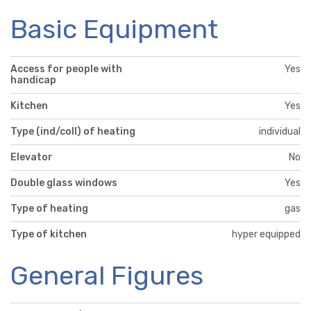
Basic Equipment
Access for people with
Yes
handicap
Kitchen
Yes
Type (ind/coll) of heating
individual
Elevator
No
Double glass windows
Yes
Type of heating
gas
Type of kitchen
hyper equipped
General Figures