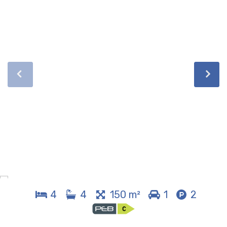
4
4
150 m²
1
2