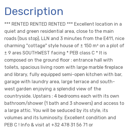
Description
*** RENTED RENTED RENTED *** Excellent location in a
quiet and green residential area, close to the main
roads (bus stop), LLN and 3 minutes from the E411, nice
charming "cottage" style house of ± 150 m² on a plot of
± 9 ares SOUTHWEST facing * PEB class C * It is
composed on the ground floor : entrance hall with
toilets, spacious living room with large marble fireplace
and library, fully equipped semi-open kitchen with bar,
garage with laundry area, large terrace and south-
west garden enjoying a splendid view of the
countryside. Upstairs : 4 bedrooms each with its own
bathroom/shower (1 bath and 3 showers) and access to
a large attic. You will be seduced by its style, its
volumes and its luminosity. Excellent condition and
PEB C ! Info & visit at +32 478 31 56 71 or