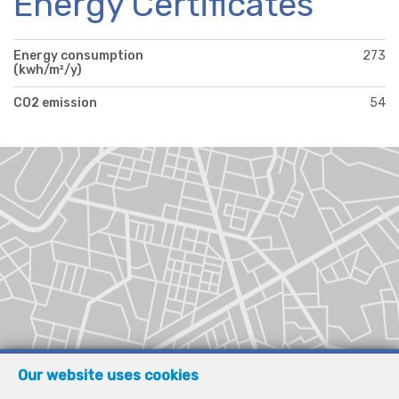
Energy Certificates
Energy consumption
273
(kwh/m²/y)
CO2 emission
54
Our website uses cookies