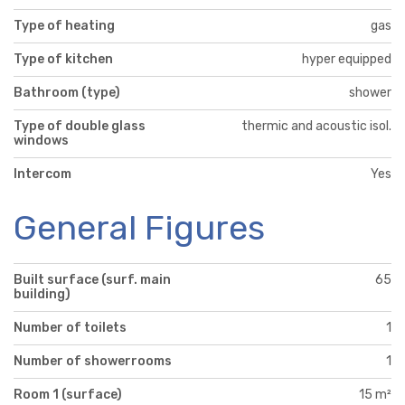
Type of heating
gas
Type of kitchen
hyper equipped
Bathroom (type)
shower
Type of double glass
thermic and acoustic isol.
windows
Intercom
Yes
General Figures
Built surface (surf. main
65
building)
Number of toilets
1
Number of showerrooms
1
Room 1 (surface)
15 m²