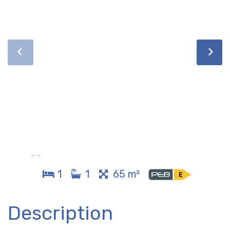
1
1
65 m²
Description