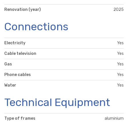
Renovation (year)
2025
Connections
Electricity
Yes
Cable television
Yes
Gas
Yes
Phone cables
Yes
Water
Yes
Technical Equipment
Type of frames
aluminium