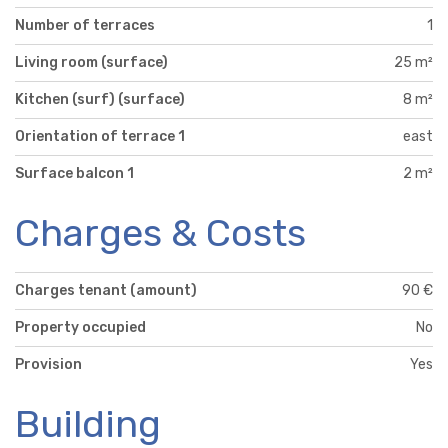
Number of terraces
1
Living room (surface)
25 m²
Kitchen (surf) (surface)
8 m²
Orientation of terrace 1
east
Surface balcon 1
2 m²
Charges & Costs
Charges tenant (amount)
90 €
Property occupied
No
Provision
Yes
Building