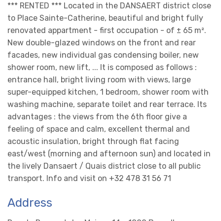
*** RENTED *** Located in the DANSAERT district close
to Place Sainte-Catherine, beautiful and bright fully
renovated appartment - first occupation - of ± 65 m².
New double-glazed windows on the front and rear
facades, new individual gas condensing boiler, new
shower room, new lift, ... It is composed as follows :
entrance hall, bright living room with views, large
super-equipped kitchen, 1 bedroom, shower room with
washing machine, separate toilet and rear terrace. Its
advantages : the views from the 6th floor give a
feeling of space and calm, excellent thermal and
acoustic insulation, bright through flat facing
east/west (morning and afternoon sun) and located in
the lively Dansaert / Quais district close to all public
transport. Info and visit on +32 478 31 56 71
Address