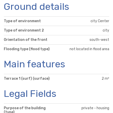
Ground details
Type of environment
city Center
Type of environment 2
city
Orientation of the front
south-west
Flooding type (flood type)
not located in flood area
Main features
Terrace 1 (surf) (surface)
2 m²
Legal Fields
Purpose of the building
private - housing
(type)