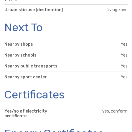
Urbanistic use (destination)
living zone
Next To
Nearby shops
Yes
Nearby schools
Yes
Nearby public transports
Yes
Nearby sport center
Yes
Certificates
Yes/no of electricity
yes, conform
certificate