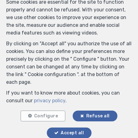
Some cookies are essential for the site to function
properly and cannot be refused. With your consent,
we use other cookies to improve your experience on
the site, measure our audience and enable social
media features such as viewing videos.
By clicking on "Accept all" you authorize the use of all
cookies. You can also define your preferences more
precisely by clicking on the " Configure " button. Your
consent can be changed at any time by clicking on
the link " Cookie configuration ". at the bottom of
each page.
If you want to know more about cookies, you can
consult our
privacy policy
.
Configure
Refuse all
Accept all