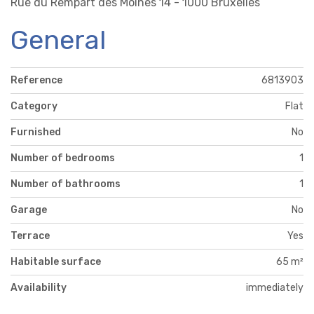
Rue du Rempart des Moines 14 - 1000 Bruxelles
General
Reference
6813903
Category
Flat
Furnished
No
Number of bedrooms
1
Number of bathrooms
1
Garage
No
Terrace
Yes
Habitable surface
65 m²
Availability
immediately