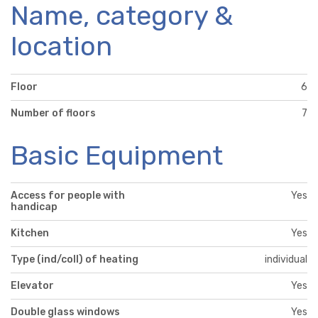
Name, category &
location
Floor
6
Number of floors
7
Basic Equipment
Access for people with
Yes
handicap
Kitchen
Yes
Type (ind/coll) of heating
individual
Elevator
Yes
Double glass windows
Yes