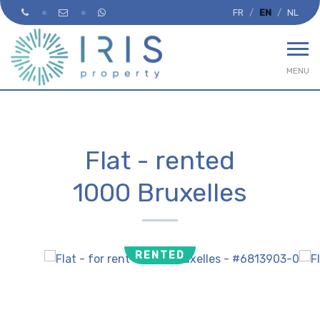
FR
EN
NL
MENU
Flat - rented
1000 Bruxelles
RENTED